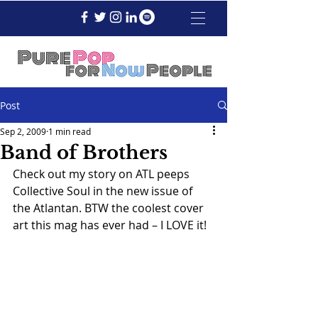
Post
Sep 2, 2009
1 min read
Band of Brothers
Check out my story on ATL peeps 
Collective Soul in the new issue of 
the Atlantan. BTW the coolest cover 
art this mag has ever had – I LOVE it!