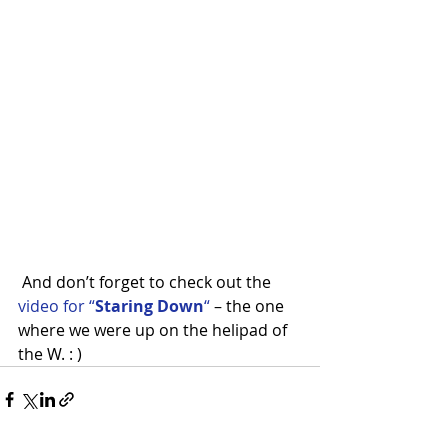
 And don’t forget to check out the 
video for “
Staring Down
“
 – the one 
where we were up on the helipad of 
the W. : )