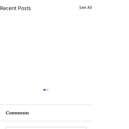
Recent Posts
See All
Comments