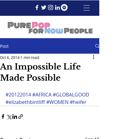
Post
Oct 6, 2014
1 min read
An Impossible Life
Made Possible
#20122014
#AFRICA
#GLOBALGOOD
#elizabethbintliff
#WOMEN
#heifer