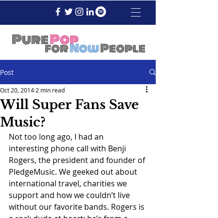
Post
Oct 20, 2014
2 min read
Will Super Fans Save
Music?
Not too long ago, I had an 
interesting phone call with Benji 
Rogers, the president and founder of 
PledgeMusic. We geeked out about 
international travel, charities we 
support and how we couldn’t live 
without our favorite bands. Rogers is 