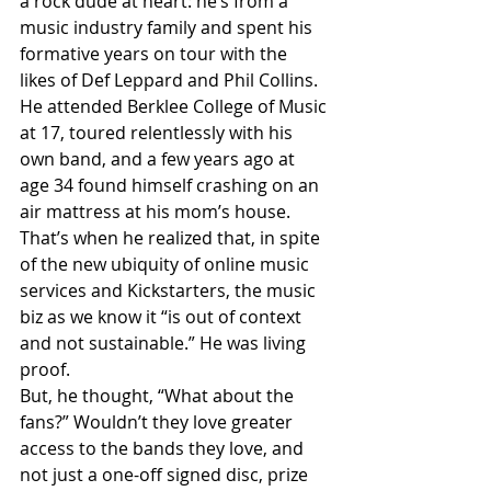
a rock dude at heart: he’s from a 
music industry family and spent his 
formative years on tour with the 
likes of Def Leppard and Phil Collins. 
He attended Berklee College of Music 
at 17, toured relentlessly with his 
own band, and a few years ago at 
age 34 found himself crashing on an 
air mattress at his mom’s house. 
That’s when he realized that, in spite 
of the new ubiquity of online music 
services and Kickstarters, the music 
biz as we know it “is out of context 
and not sustainable.” He was living 
proof.
But, he thought, “What about the 
fans?” Wouldn’t they love greater 
access to the bands they love, and 
not just a one-off signed disc, prize 