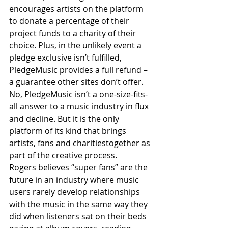
encourages artists on the platform 
to donate a percentage of their 
project funds to a charity of their 
choice. Plus, in the unlikely event a 
pledge exclusive isn’t fulfilled, 
PledgeMusic provides a full refund – 
a guarantee other sites don’t offer.
No, PledgeMusic isn’t a one-size-fits-
all answer to a music industry in flux 
and decline. But it is the only 
platform of its kind that brings 
artists, fans and charitiestogether as 
part of the creative process.
Rogers believes “super fans” are the 
future in an industry where music 
users rarely develop relationships 
with the music in the same way they 
did when listeners sat on their beds 