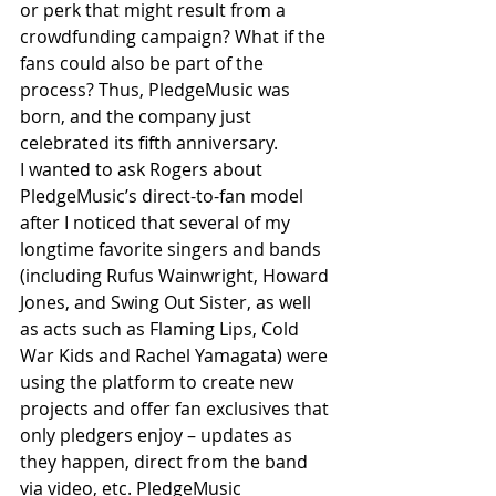
or perk that might result from a 
crowdfunding campaign? What if the 
fans could also be part of the 
process? Thus, PledgeMusic was 
born, and the company just 
celebrated its fifth anniversary.
I wanted to ask Rogers about 
PledgeMusic’s direct-to-fan model 
after I noticed that several of my 
longtime favorite singers and bands 
(including Rufus Wainwright, Howard 
Jones, and Swing Out Sister, as well 
as acts such as Flaming Lips, Cold 
War Kids and Rachel Yamagata) were 
using the platform to create new 
projects and offer fan exclusives that 
only pledgers enjoy – updates as 
they happen, direct from the band 
via video, etc. PledgeMusic 