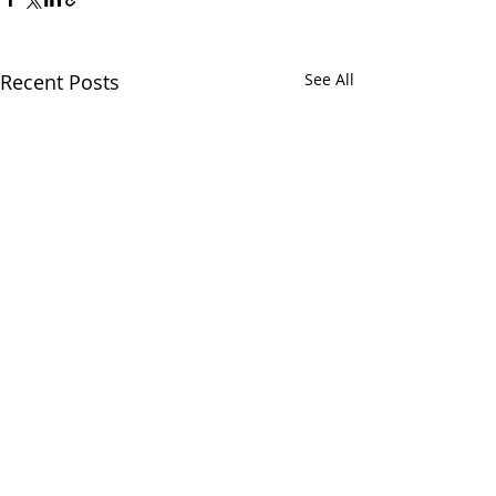
Recent Posts
See All
Comments