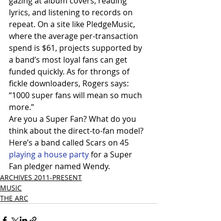
gazing at album covers, reading 
lyrics, and listening to records on 
repeat. On a site like PledgeMusic, 
where the average per-transaction 
spend is $61, projects supported by 
a band’s most loyal fans can get 
funded quickly. As for throngs of 
fickle downloaders, Rogers says: 
“1000 super fans will mean so much 
more.”
Are you a Super Fan? What do you 
think about the direct-to-fan model?
Here’s a band called Scars on 45
playing a house party 
for a Super 
Fan pledger named Wendy.
ARCHIVES 2011-PRESENT
MUSIC
THE ARC