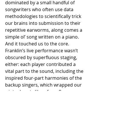
dominated by a small handful of 
songwriters who often use data 
methodologies to scientifically trick 
our brains into submission to their 
repetitive earworms, along comes a 
simple ol’ song written on a piano. 
And it touched us to the core. 
Franklin’s live performance wasn’t 
obscured by superfluous staging, 
either: each player contributed a 
vital part to the sound, including the 
inspired four-part harmonies of the 
backup singers, which wrapped our 
wintry hearts like a fuzzy fleece 
blanket. 
Music is bigger than all of us. We 
witnessed our art and artists being 
amazing during this performance, a 
feeling which made Americans — 