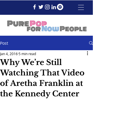
Post
Jan 4, 2016
5 min read
Why We’re Still
Watching That Video
of Aretha Franklin at
the Kennedy Center