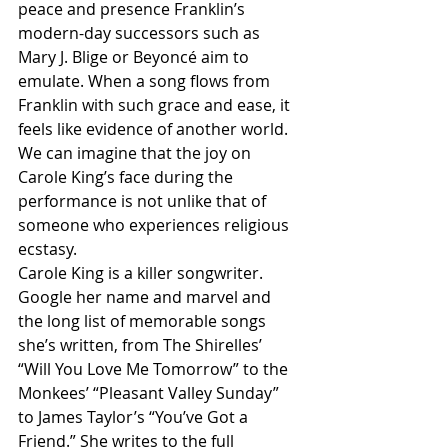
peace and presence Franklin’s 
modern-day successors such as 
Mary J. Blige or Beyoncé aim to 
emulate. When a song flows from 
Franklin with such grace and ease, it 
feels like evidence of another world. 
We can imagine that the joy on 
Carole King’s face during the 
performance is not unlike that of 
someone who experiences religious 
ecstasy.
Carole King is a killer songwriter. 
Google her name and marvel and 
the long list of memorable songs 
she’s written, from The Shirelles’ 
“Will You Love Me Tomorrow” to the 
Monkees’ “Pleasant Valley Sunday” 
to James Taylor’s “You’ve Got a 
Friend.” She writes to the full 