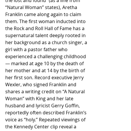
the lost and found” (as a line from 
“Natural Woman” states), Aretha 
Franklin came along again to claim 
them. The first woman inducted into 
the Rock and Roll Hall of Fame has a 
supernatural talent deeply rooted in 
her background as a church singer, a 
girl with a pastor father who 
experienced a challenging childhood 
— marked at age 10 by the death of 
her mother and at 14 by the birth of 
her first son. Record executive Jerry 
Wexler, who signed Franklin and 
shares a writing credit on “A Natural 
Woman” with King and her late 
husband and lyricist Gerry Goffin, 
reportedly often described Franklin’s 
voice as “holy.” Repeated viewings of 
the Kennedy Center clip reveal a 