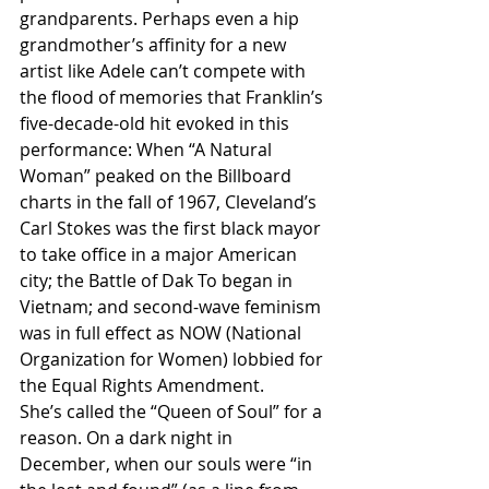
grandparents. Perhaps even a hip 
grandmother’s affinity for a new 
artist like Adele can’t compete with 
the flood of memories that Franklin’s 
five-decade-old hit evoked in this 
performance: When “A Natural 
Woman” peaked on the Billboard 
charts in the fall of 1967, Cleveland’s 
Carl Stokes was the first black mayor 
to take office in a major American 
city; the Battle of Dak To began in 
Vietnam; and second-wave feminism 
was in full effect as NOW (National 
Organization for Women) lobbied for 
the Equal Rights Amendment.
She’s called the “Queen of Soul” for a 
reason. On a dark night in 
December, when our souls were “in 