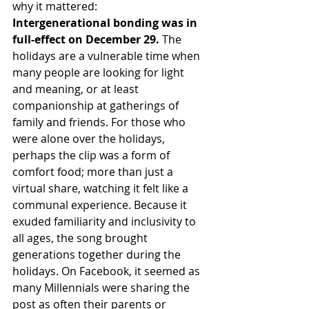
why it mattered:
Intergenerational bonding was in 
full-effect on December 29. 
The 
holidays are a vulnerable time when 
many people are looking for light 
and meaning, or at least 
companionship at gatherings of 
family and friends. For those who 
were alone over the holidays, 
perhaps the clip was a form of 
comfort food; more than just a 
virtual share, watching it felt like a 
communal experience. Because it 
exuded familiarity and inclusivity to 
all ages, the song brought 
generations together during the 
holidays. On Facebook, it seemed as 
many Millennials were sharing the 
post as often their parents or 