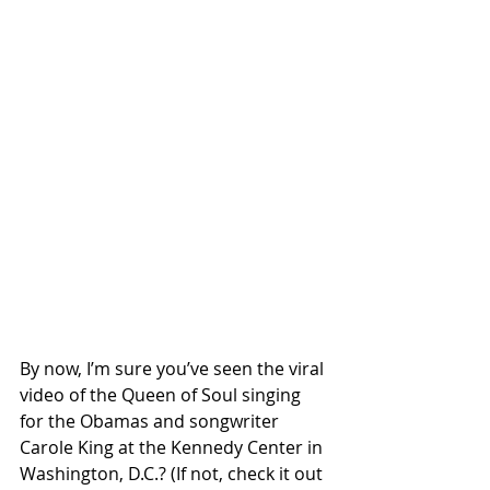
By now, I’m sure you’ve seen the viral 
video of the Queen of Soul singing 
for the Obamas and songwriter 
Carole King at the Kennedy Center in 
Washington, D.C.? (If not, check it out 