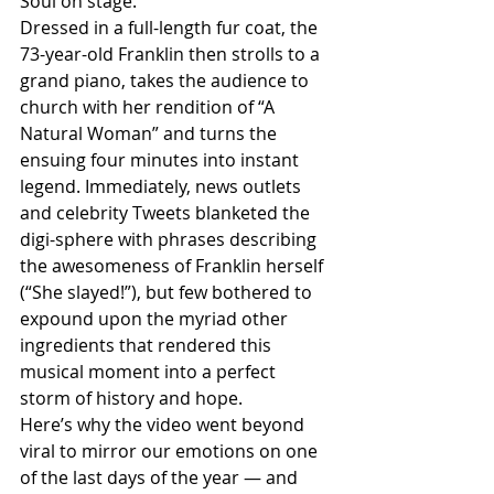
Soul on stage. 
Dressed in a full-length fur coat, the 
73-year-old Franklin then strolls to a 
grand piano, takes the audience to 
church with her rendition of “A 
Natural Woman” and turns the 
ensuing four minutes into instant 
legend. Immediately, news outlets 
and celebrity Tweets blanketed the 
digi-sphere with phrases describing 
the awesomeness of Franklin herself 
(“She slayed!”), but few bothered to 
expound upon the myriad other 
ingredients that rendered this 
musical moment into a perfect 
storm of history and hope. 
Here’s why the video went beyond 
viral to mirror our emotions on one 
of the last days of the year — and 