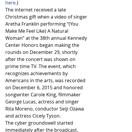
here.
)
The internet received a late 
Christmas gift when a video of singer 
Aretha Franklin performing “(You 
Make Me Feel Like) A Natural 
Woman” at the 38th annual Kennedy 
Center Honors began making the 
rounds on December 29, shortly 
after the concert was shown on 
prime time TV. The event, which 
recognizes achievements by 
Americans in the arts, was recorded 
on December 6, 2015 and honored 
songwriter Carole King, filmmaker 
George Lucas, actress and singer 
Rita Moreno, conductor Seiji Ozawa 
and actress Cicely Tyson. 
The cyber groundswell started 
immediately after the broadcast, 