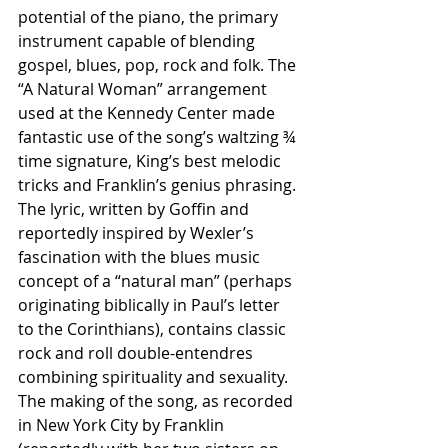
potential of the piano, the primary 
instrument capable of blending 
gospel, blues, pop, rock and folk. The 
“A Natural Woman” arrangement 
used at the Kennedy Center made 
fantastic use of the song’s waltzing ¾ 
time signature, King’s best melodic 
tricks and Franklin’s genius phrasing. 
The lyric, written by Goffin and 
reportedly inspired by Wexler’s 
fascination with the blues music 
concept of a “natural man” (perhaps 
originating biblically in Paul’s letter 
to the Corinthians), contains classic 
rock and roll double-entendres 
combining spirituality and sexuality. 
The making of the song, as recorded 
in New York City by Franklin 