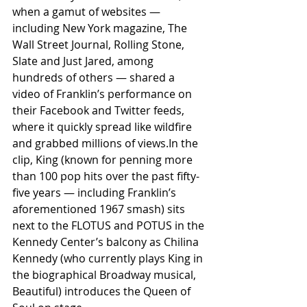
when a gamut of websites — 
including New York magazine, The 
Wall Street Journal, Rolling Stone, 
Slate and Just Jared, among 
hundreds of others — shared a 
video of Franklin’s performance on 
their Facebook and Twitter feeds, 
where it quickly spread like wildfire 
and grabbed millions of views.In the 
clip, King (known for penning more 
than 100 pop hits over the past fifty-
five years — including Franklin’s 
aforementioned 1967 smash) sits 
next to the FLOTUS and POTUS in the 
Kennedy Center’s balcony as Chilina 
Kennedy (who currently plays King in 
the biographical Broadway musical, 
Beautiful) introduces the Queen of 