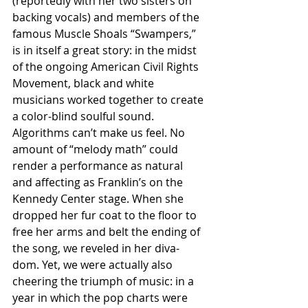
(reportedly with her two sisters on 
backing vocals) and members of the 
famous Muscle Shoals “Swampers,” 
is in itself a great story: in the midst 
of the ongoing American Civil Rights 
Movement, black and white 
musicians worked together to create 
a color-blind soulful sound.
Algorithms can’t make us feel. No 
amount of “melody math” could 
render a performance as natural 
and affecting as Franklin’s on the 
Kennedy Center stage. When she 
dropped her fur coat to the floor to 
free her arms and belt the ending of 
the song, we reveled in her diva-
dom. Yet, we were actually also 
cheering the triumph of music: in a 
year in which the pop charts were 