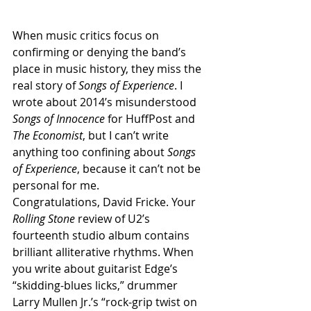
When music critics focus on 
confirming or denying the band’s 
place in music history, they miss the 
real story of 
Songs of Experience
. I 
wrote about 2014’s misunderstood 
Songs of Innocence
 for HuffPost and 
The Economist
, but I can’t write 
anything too confining about 
Songs 
of Experience
, because it can’t not be 
personal for me.
Congratulations, David Fricke. Your 
Rolling Stone 
review of U2’s 
fourteenth studio album contains 
brilliant alliterative rhythms. When 
you write about guitarist Edge’s 
“skidding-blues licks,” drummer 
Larry Mullen Jr.’s “rock-grip twist on 