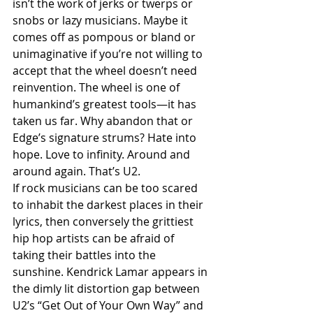
isn’t the work of jerks or twerps or 
snobs or lazy musicians. Maybe it 
comes off as pompous or bland or 
unimaginative if you’re not willing to 
accept that the wheel doesn’t need 
reinvention. The wheel is one of 
humankind’s greatest tools—it has 
taken us far. Why abandon that or 
Edge’s signature strums? Hate into 
hope. Love to infinity. Around and 
around again. That’s U2. 
If rock musicians can be too scared 
to inhabit the darkest places in their 
lyrics, then conversely the grittiest 
hip hop artists can be afraid of 
taking their battles into the 
sunshine. Kendrick Lamar appears in 
the dimly lit distortion gap between 
U2’s “Get Out of Your Own Way” and 