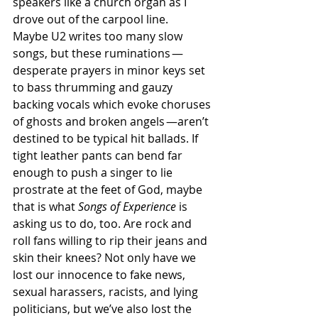
speakers like a church organ as I 
drove out of the carpool line. 
Maybe U2 writes too many slow 
songs, but these ruminations —
desperate prayers in minor keys set 
to bass thrumming and gauzy 
backing vocals which evoke choruses 
of ghosts and broken angels —aren’t 
destined to be typical hit ballads. If 
tight leather pants can bend far 
enough to push a singer to lie 
prostrate at the feet of God, maybe 
that is what 
Songs of Experience
 is 
asking us to do, too. Are rock and 
roll fans willing to rip their jeans and 
skin their knees? Not only have we 
lost our innocence to fake news, 
sexual harassers, racists, and lying 
politicians, but we’ve also lost the 