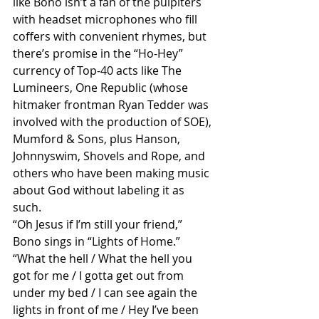
like Bono isn’t a fan of the pulpiters 
with headset microphones who fill 
coffers with convenient rhymes, but 
there’s promise in the “Ho-Hey” 
currency of Top-40 acts like The 
Lumineers, One Republic (whose 
hitmaker frontman Ryan Tedder was 
involved with the production of SOE), 
Mumford & Sons, plus Hanson, 
Johnnyswim, Shovels and Rope, and 
others who have been making music 
about God without labeling it as 
such. 
“Oh Jesus if I’m still your friend,” 
Bono sings in “Lights of Home.” 
“What the hell / What the hell you 
got for me / I gotta get out from 
under my bed / I can see again the 
lights in front of me / Hey I’ve been 