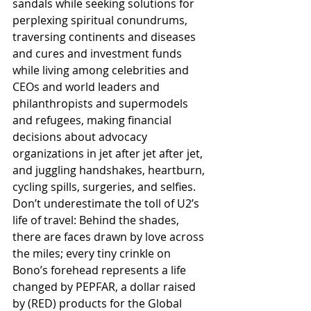
sandals while seeking solutions for 
perplexing spiritual conundrums, 
traversing continents and diseases 
and cures and investment funds 
while living among celebrities and 
CEOs and world leaders and 
philanthropists and supermodels 
and refugees, making financial 
decisions about advocacy 
organizations in jet after jet after jet, 
and juggling handshakes, heartburn, 
cycling spills, surgeries, and selfies. 
Don’t underestimate the toll of U2’s 
life of travel: Behind the shades, 
there are faces drawn by love across 
the miles; every tiny crinkle on 
Bono’s forehead represents a life 
changed by PEPFAR, a dollar raised 
by (RED) products for the Global 