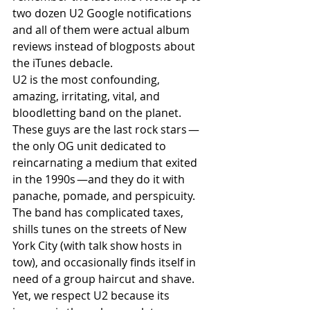
two dozen U2 Google notifications 
and all of them were actual album 
reviews instead of blogposts about 
the iTunes debacle. 
U2 is the most confounding, 
amazing, irritating, vital, and 
bloodletting band on the planet. 
These guys are the last rock stars —
the only OG unit dedicated to 
reincarnating a medium that exited 
in the 1990s —and they do it with 
panache, pomade, and perspicuity. 
The band has complicated taxes, 
shills tunes on the streets of New 
York City (with talk show hosts in 
tow), and occasionally finds itself in 
need of a group haircut and shave. 
Yet, we respect U2 because its 