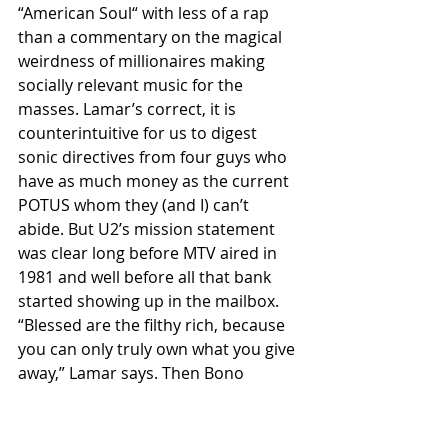
“American Soul“ with less of a rap 
than a commentary on the magical 
weirdness of millionaires making 
socially relevant music for the 
masses. Lamar’s correct, it is 
counterintuitive for us to digest 
sonic directives from four guys who 
have as much money as the current 
POTUS whom they (and I) can’t 
abide. But U2’s mission statement 
was clear long before MTV aired in 
1981 and well before all that bank 
started showing up in the mailbox. 
“Blessed are the filthy rich, because 
you can only truly own what you give 
away,” Lamar says. Then Bono 
revives the “you and I are rock and 
roll” chorus from 2014’s “Volcano” as 
a dungeon groove digs in. If you saw 