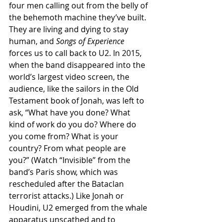
four men calling out from the belly of 
the behemoth machine they’ve built. 
They are living and dying to stay 
human, and 
Songs of Experience 
forces us to call back to U2. In 2015, 
when the band disappeared into the 
world’s largest video screen, the 
audience, like the sailors in the Old 
Testament book of Jonah, was left to 
ask, “What have you done? What 
kind of work do you do? Where do 
you come from? What is your 
country? From what people are 
you?” (Watch “Invisible” from the 
band’s Paris show, which was 
rescheduled after the Bataclan 
terrorist attacks.) Like Jonah or 
Houdini, U2 emerged from the whale 
apparatus unscathed and to 