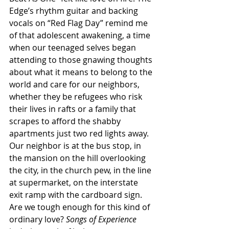
Edge’s rhythm guitar and backing 
vocals on “Red Flag Day” remind me 
of that adolescent awakening, a time 
when our teenaged selves began 
attending to those gnawing thoughts 
about what it means to belong to the 
world and care for our neighbors, 
whether they be refugees who risk 
their lives in rafts or a family that 
scrapes to afford the shabby 
apartments just two red lights away. 
Our neighbor is at the bus stop, in 
the mansion on the hill overlooking 
the city, in the church pew, in the line 
at supermarket, on the interstate 
exit ramp with the cardboard sign. 
Are we tough enough for this kind of 
ordinary love? 
Songs of Experience