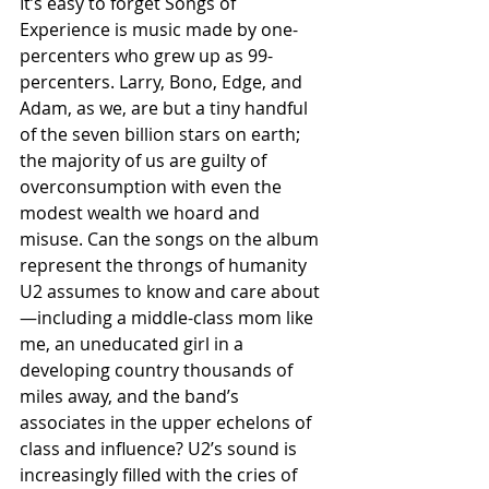
It’s easy to forget Songs of 
Experience is music made by one-
percenters who grew up as 99-
percenters. Larry, Bono, Edge, and 
Adam, as we, are but a tiny handful 
of the seven billion stars on earth; 
the majority of us are guilty of 
overconsumption with even the 
modest wealth we hoard and 
misuse. Can the songs on the album 
represent the throngs of humanity 
U2 assumes to know and care about 
—including a middle-class mom like 
me, an uneducated girl in a 
developing country thousands of 
miles away, and the band’s 
associates in the upper echelons of 
class and influence? U2’s sound is 
increasingly filled with the cries of 