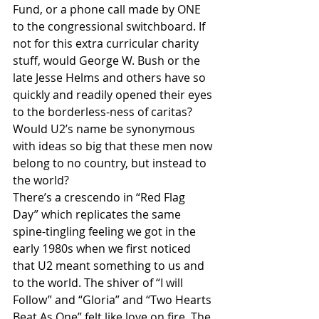
Fund, or a phone call made by ONE 
to the congressional switchboard. If 
not for this extra curricular charity 
stuff, would George W. Bush or the 
late Jesse Helms and others have so 
quickly and readily opened their eyes 
to the borderless-ness of caritas? 
Would U2’s name be synonymous 
with ideas so big that these men now 
belong to no country, but instead to 
the world?
There’s a crescendo in “Red Flag 
Day” which replicates the same 
spine-tingling feeling we got in the 
early 1980s when we first noticed 
that U2 meant something to us and 
to the world. The shiver of “I will 
Follow” and “Gloria” and “Two Hearts 
Beat As One” felt like love on fire. The 