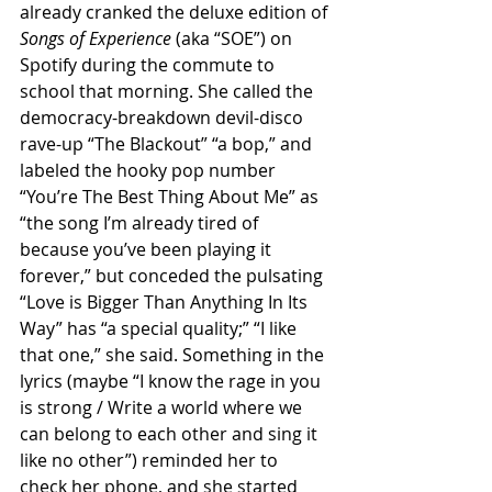
already cranked the deluxe edition of 
Songs of Experience 
(aka “SOE”) on 
Spotify during the commute to 
school that morning. She called the 
democracy-breakdown devil-disco 
rave-up “The Blackout” “a bop,” and 
labeled the hooky pop number 
“You’re The Best Thing About Me” as 
“the song I’m already tired of 
because you’ve been playing it 
forever,” but conceded the pulsating 
“Love is Bigger Than Anything In Its 
Way” has “a special quality;” “I like 
that one,” she said. Something in the 
lyrics (maybe “I know the rage in you 
is strong / Write a world where we 
can belong to each other and sing it 
like no other”) reminded her to 
check her phone, and she started 