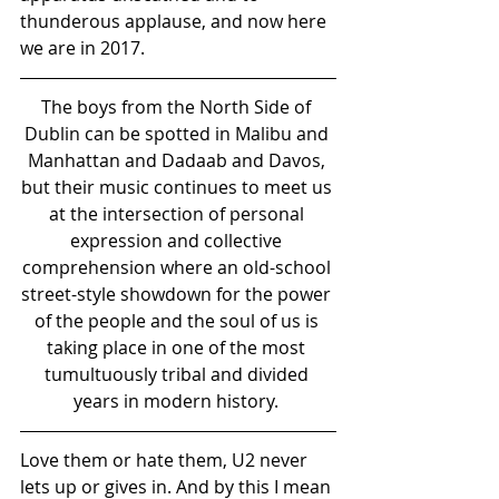
thunderous applause, and now here 
we are in 2017.
The boys from the North Side of 
Dublin can be spotted in Malibu and 
Manhattan and Dadaab and Davos, 
but their music continues to meet us 
at the intersection of personal 
expression and collective 
comprehension where an old-school 
street-style showdown for the power 
of the people and the soul of us is 
taking place in one of the most 
tumultuously tribal and divided 
years in modern history. 
Love them or hate them, U2 never 
lets up or gives in. And by this I mean 