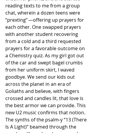
reading texts to me from a group 
chat, wherein a dozen teens were 
“prexting” —offering up prayers for 
each other. One swapped prayers 
with another student recovering 
from a cold and a third requested 
prayers for a favorable outcome on 
a Chemistry quiz. As my girl got out 
of the car and swept bagel crumbs 
from her uniform skirt, I waved 
goodbye. We send our kids out 
across the planet in an era of 
Goliaths and believe, with fingers 
crossed and candles lit, that love is 
the best armor we can provide. This 
new U2 music confirms that notion. 
The synths of the psalm-y “13 (There 
Is A Light)” beamed through the 