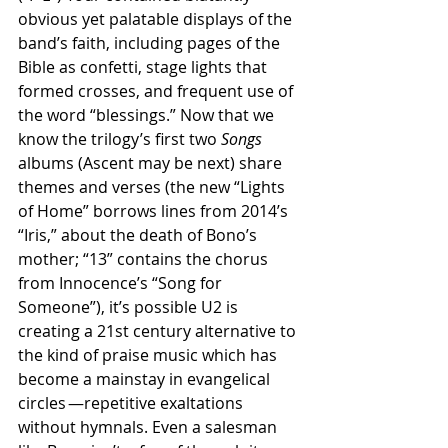
obvious yet palatable displays of the 
band’s faith, including pages of the 
Bible as confetti, stage lights that 
formed crosses, and frequent use of 
the word “blessings.” Now that we 
know the trilogy’s first two
 Songs 
albums (Ascent may be next) share 
themes and verses (the new “Lights 
of Home” borrows lines from 2014’s 
“Iris,” about the death of Bono’s 
mother; “13” contains the chorus 
from Innocence’s “Song for 
Someone”), it’s possible U2 is 
creating a 21st century alternative to 
the kind of praise music which has 
become a mainstay in evangelical 
circles —repetitive exaltations 
without hymnals. Even a salesman 