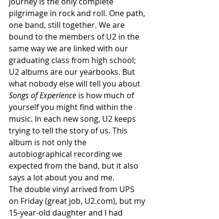
journey is the only complete 
pilgrimage in rock and roll. One path, 
one band, still together. We are 
bound to the members of U2 in the 
same way we are linked with our 
graduating class from high school; 
U2 albums are our yearbooks. But 
what nobody else will tell you about
Songs of Experience
 is how much of 
yourself you might find within the 
music. In each new song, U2 keeps 
trying to tell the story of us. This 
album is not only the 
autobiographical recording we 
expected from the band, but it also 
says a lot about you and me.
The double vinyl arrived from UPS 
on Friday (great job, U2.com), but my 
15-year-old daughter and I had 