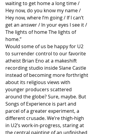
waiting to get home a long time / 
Hey now, do you know my name / 
Hey now, where I’m going / If I can’t 
get an answer / In your eyes I see it / 
The lights of home The lights of 
home.”
Would some of us be happy for U2 
to surrender control to our favorite 
atheist Brian Eno at a makeshift 
recording studio inside Slane Castle 
instead of becoming more forthright 
about its religious views with 
younger producers scattered 
around the globe? Sure, maybe. But 
Songs of Experience is part and 
parcel of a greater experiment, a 
different crusade. We’re thigh-high 
in U2’s work-in-progress, staring at 
the central painting of an unfinished 