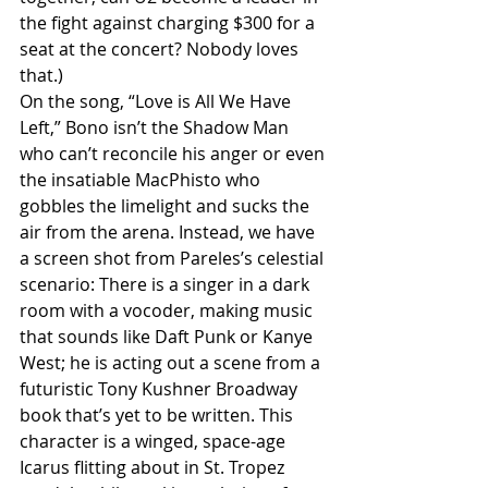
the fight against charging $300 for a 
seat at the concert? Nobody loves 
that.) 
On the song, “Love is All We Have 
Left,” Bono isn’t the Shadow Man 
who can’t reconcile his anger or even 
the insatiable MacPhisto who 
gobbles the limelight and sucks the 
air from the arena. Instead, we have 
a screen shot from Pareles’s celestial 
scenario: There is a singer in a dark 
room with a vocoder, making music 
that sounds like Daft Punk or Kanye 
West; he is acting out a scene from a 
futuristic Tony Kushner Broadway 
book that’s yet to be written. This 
character is a winged, space-age 
Icarus flitting about in St. Tropez 