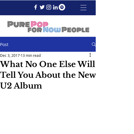
Post
Dec 3, 2017
13 min read
What No One Else Will
Tell You About the New
U2 Album