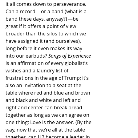
it all comes down to perseverance. 
Can a record —or a band (what is a 
band these days, anyway?) —be 
great if it offers a point of view 
broader than the silos to which we 
have assigned it (and ourselves), 
long before it even makes its way 
into our earbuds?
 Songs of Experience
is an affirmation of every globalist’s 
wishes and a laundry list of 
frustrations in the age of Trump; it’s 
also an invitation to a seat at the 
table where red and blue and brown 
and black and white and left and 
right and center can break bread 
together as long as we can agree on 
one thing: Love is the answer. (By the 
way, now that we’re all at the table 
together, can U2 become a leader in 