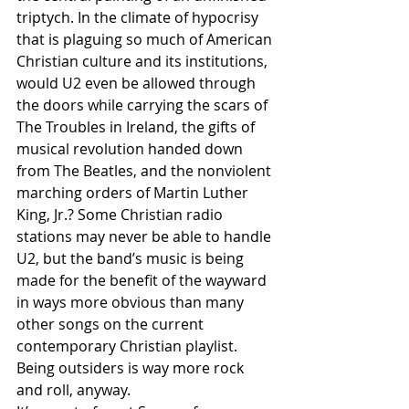
triptych. In the climate of hypocrisy 
that is plaguing so much of American 
Christian culture and its institutions, 
would U2 even be allowed through 
the doors while carrying the scars of 
The Troubles in Ireland, the gifts of 
musical revolution handed down 
from The Beatles, and the nonviolent 
marching orders of Martin Luther 
King, Jr.? Some Christian radio 
stations may never be able to handle 
U2, but the band’s music is being 
made for the benefit of the wayward 
in ways more obvious than many 
other songs on the current 
contemporary Christian playlist. 
Being outsiders is way more rock 
and roll, anyway.