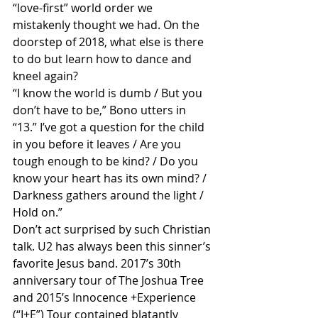
“love-first” world order we 
mistakenly thought we had. On the 
doorstep of 2018, what else is there 
to do but learn how to dance and 
kneel again?
“I know the world is dumb / But you 
don’t have to be,” Bono utters in 
“13.” I’ve got a question for the child 
in you before it leaves / Are you 
tough enough to be kind? / Do you 
know your heart has its own mind? / 
Darkness gathers around the light / 
Hold on.”
Don’t act surprised by such Christian 
talk. U2 has always been this sinner’s 
favorite Jesus band. 2017’s 30th 
anniversary tour of The Joshua Tree 
and 2015’s Innocence +Experience 
(“I+E”) Tour contained blatantly 