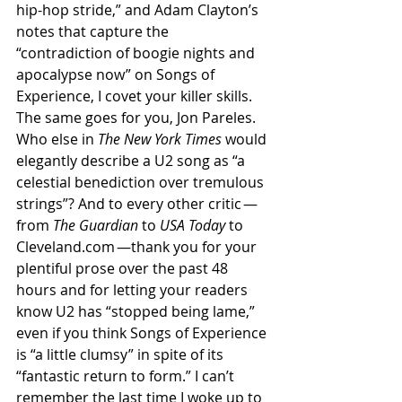
hip-hop stride,” and Adam Clayton’s 
notes that capture the 
“contradiction of boogie nights and 
apocalypse now” on Songs of 
Experience, I covet your killer skills. 
The same goes for you, Jon Pareles. 
Who else in 
The New York Times 
would 
elegantly describe a U2 song as “a 
celestial benediction over tremulous 
strings”? And to every other critic — 
from 
The Guardian 
to 
USA Today 
to 
Cleveland.com —thank you for your 
plentiful prose over the past 48 
hours and for letting your readers 
know U2 has “stopped being lame,” 
even if you think Songs of Experience 
is “a little clumsy” in spite of its 
“fantastic return to form.” I can’t 
remember the last time I woke up to 