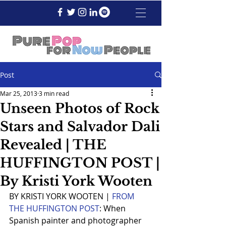
Post
Mar 25, 2013
3 min read
Unseen Photos of Rock
Stars and Salvador Dali
Revealed | THE
HUFFINGTON POST |
By Kristi York Wooten
BY KRISTI YORK WOOTEN | 
FROM 
THE HUFFINGTON POST
: When 
Spanish painter and photographer 