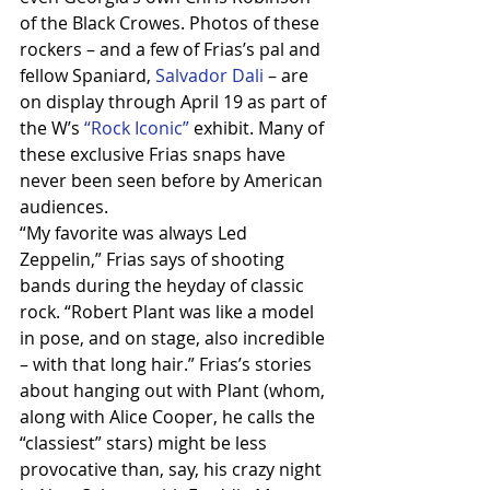
of the Black Crowes. Photos of these 
rockers – and a few of Frias’s pal and 
fellow Spaniard, 
Salvador Dali 
– are 
on display through April 19 as part of 
the W’s 
“Rock Iconic”
 exhibit. Many of 
these exclusive Frias snaps have 
never been seen before by American 
audiences.
“My favorite was always Led 
Zeppelin,” Frias says of shooting 
bands during the heyday of classic 
rock. “Robert Plant was like a model 
in pose, and on stage, also incredible 
– with that long hair.” Frias’s stories 
about hanging out with Plant (whom, 
along with Alice Cooper, he calls the 
“classiest” stars) might be less 
provocative than, say, his crazy night 