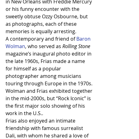
in New Orleans with Freddie Mercury 
or his funny encounter with the 
sweetly obtuse Ozzy Osbourne, but 
as photographs, each of these 
memories is equally arresting.
A contemporary and friend of 
Baron 
Wolman
, who served as 
Rolling Stone
magazine’s inaugural photo editor in 
the late 1960s, Frias made a name 
for himself as a popular 
photographer among musicians 
touring through Europe in the 1970s. 
Wolman and Frias exhibited together 
in the mid-2000s, but “Rock Iconic” is 
the first major solo showing of his 
work in the U.S..
Frias also enjoyed an intimate 
friendship with famous surrealist 
Dali, with whom he shared a love of 