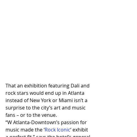
That an exhibition featuring Dali and 
rock stars would end up in Atlanta 
instead of New York or Miami isn’t a 
surprise to the city’s art and music 
fans – or to the venue.
“W Atlanta-Downtown’s passion for 
music made the ‘
Rock Iconic
‘ exhibit 