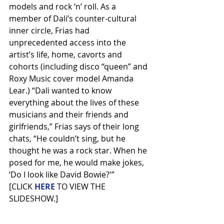
models and rock ‘n’ roll. As a 
member of Dali’s counter-cultural 
inner circle, Frias had 
unprecedented access into the 
artist’s life, home, cavorts and 
cohorts (including disco “queen” and 
Roxy Music cover model Amanda 
Lear.) “Dali wanted to know 
everything about the lives of these 
musicians and their friends and 
girlfriends,” Frias says of their long 
chats, “He couldn’t sing, but he 
thought he was a rock star. When he 
posed for me, he would make jokes, 
‘Do I look like David Bowie?'”
[CLICK 
HERE
TO VIEW THE 
SLIDESHOW.]