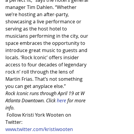
a perfect fit,” says the hotel’s general 
manager Tim Dahlen. “Whether 
we’re hosting an after-party, 
showcasing a live performance or 
serving as the host hotel to 
musicians performing in the city, our 
space embraces the opportunity to 
introduce great music to guests and 
locals. ‘Rock Iconic’ offers insider 
access to four decades of legendary 
rock n’ roll through the lens of 
Martin Frias. That’s not something 
you can get anyplace else.”
Rock Iconic runs through April 19 at W 
Atlanta Downtown. Click 
here
 for more 
info.
 Follow Kristi York Wooten on 
Twitter: 
www.twitter.com/kristiwooten 