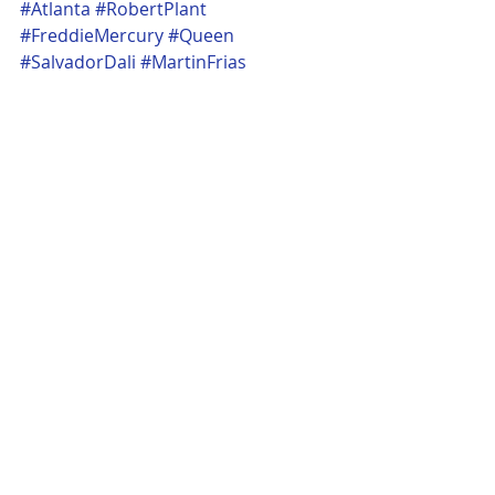
#Atlanta
#RobertPlant
#FreddieMercury
#Queen
#SalvadorDali
#MartinFrias
ARTS / DESIGN / FILM / FASHION
ATL
POP CULTURE
Recent Posts
See All