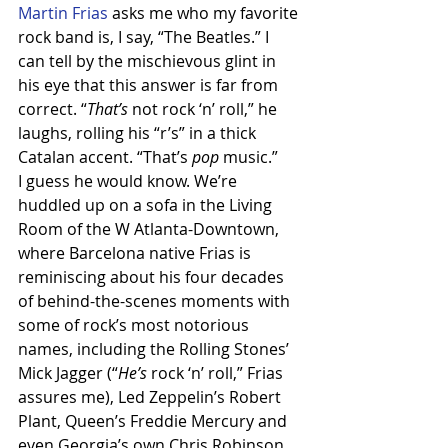
Martin Frias
 asks me who my favorite 
rock band is, I say, “The Beatles.” I 
can tell by the mischievous glint in 
his eye that this answer is far from 
correct. “
That’s
 not rock ‘n’ roll,” he 
laughs, rolling his “r’s” in a thick 
Catalan accent. “That’s 
pop
 music.”
I guess he would know. We’re 
huddled up on a sofa in the Living 
Room of the W Atlanta-Downtown, 
where Barcelona native Frias is 
reminiscing about his four decades 
of behind-the-scenes moments with 
some of rock’s most notorious 
names, including the Rolling Stones’ 
Mick Jagger (“
He’s
 rock ‘n’ roll,” Frias 
assures me), Led Zeppelin’s Robert 
Plant, Queen’s Freddie Mercury and 
even Georgia’s own Chris Robinson 