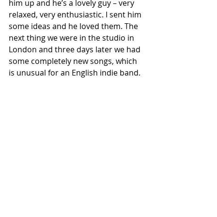
him up and he’s a lovely guy – very 
relaxed, very enthusiastic. I sent him 
some ideas and he loved them. The 
next thing we were in the studio in 
London and three days later we had 
some completely new songs, which 
is unusual for an English indie band.