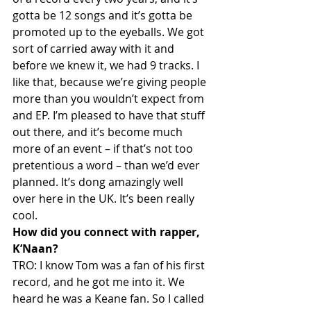
gotta be 12 songs and it’s gotta be 
promoted up to the eyeballs. We got 
sort of carried away with it and 
before we knew it, we had 9 tracks. I 
like that, because we’re giving people 
more than you wouldn’t expect from 
and EP. I’m pleased to have that stuff 
out there, and it’s become much 
more of an event – if that’s not too 
pretentious a word – than we’d ever 
planned. It’s dong amazingly well 
over here in the UK. It’s been really 
cool.
How did you connect with rapper, 
K’Naan?
TRO: I know Tom was a fan of his first 
record, and he got me into it. We 
heard he was a Keane fan. So I called 