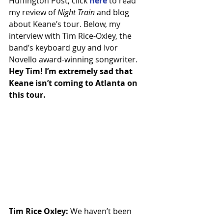
Huffington Post, click 
here
 to read 
my review of 
Night Train
 and blog 
about Keane’s tour. Below, my 
interview with Tim Rice-Oxley, the 
band’s keyboard guy and Ivor 
Novello award-winning songwriter.
Hey Tim! I’m extremely sad that 
Keane isn’t coming to Atlanta on 
this tour.
Tim Rice Oxley:
 We haven’t been 