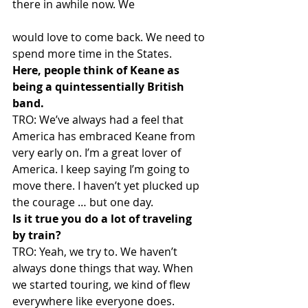
there in awhile now. We
would love to come back. We need to 
spend more time in the States.
Here, people think of Keane as 
being a quintessentially British 
band.
TRO: We’ve always had a feel that 
America has embraced Keane from 
very early on. I’m a great lover of 
America. I keep saying I’m going to 
move there. I haven’t yet plucked up 
the courage … but one day.
Is it true you do a lot of traveling 
by train?
TRO: Yeah, we try to. We haven’t 
always done things that way. When 
we started touring, we kind of flew 
everywhere like everyone does. 