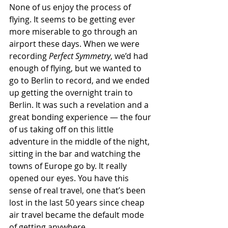
None of us enjoy the process of 
flying. It seems to be getting ever 
more miserable to go through an 
airport these days. When we were 
recording 
Perfect Symmetry
, we’d had 
enough of flying, but we wanted to 
go to Berlin to record, and we ended 
up getting the overnight train to 
Berlin. It was such a revelation and a 
great bonding experience — the four 
of us taking off on this little 
adventure in the middle of the night, 
sitting in the bar and watching the 
towns of Europe go by. It really 
opened our eyes. You have this 
sense of real travel, one that’s been 
lost in the last 50 years since cheap 
air travel became the default mode 
of getting anywhere.