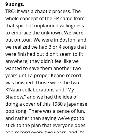
9 songs.
TRO: It was a chaotic process. The 
whole concept of the EP came from 
that spirit of unplanned willingness 
to embrace the unknown. We were 
out on tour. We were in Boston, and 
we realized we had 3 or 4 songs that 
were finished but didn’t seem to fit 
anywhere; they didn’t feel like we 
wanted to save them another two 
years until a proper Keane record 
was finished. Those were the two 
K’Naan collaborations and “My 
Shadow,” and we had the idea of 
doing a cover of this 1980’s Japanese 
pop song. There was a sense of fun, 
and rather than saying we’ve got to 
stick to the plan that everyone does 
of a record every two years, and it’s 