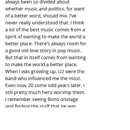
always been so divided about 
whether music and politics, for want 
of a better word, should mix. I’ve 
never really understood that. I think 
a lot of the best music comes from a 
spirit of wanting to make the world a 
better place. There’s always room for 
a good old love story in pop music. 
But that in itself comes from wanting 
to make the world a better place. 
When I was growing up, U2 were the 
band who influenced me the most. 
Even now, 20 some odd years later, I 
still pretty much hero worship them. 
I remember seeing Bono onstage 
and finding the stuff that he was 
saying much more eye opening and 
inspirational and stirring than 
anything I was seeing on the 9 o’clock 