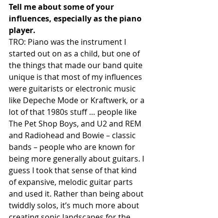
Tell me about some of your 
influences, especially as the piano 
player.
TRO: Piano was the instrument I 
started out on as a child, but one of 
the things that made our band quite 
unique is that most of my influences 
were guitarists or electronic music 
like Depeche Mode or Kraftwerk, or a 
lot of that 1980s stuff … people like 
The Pet Shop Boys, and U2 and REM 
and Radiohead and Bowie – classic 
bands – people who are known for 
being more generally about guitars. I 
guess I took that sense of that kind 
of expansive, melodic guitar parts 
and used it. Rather than being about 
twiddly solos, it’s much more about 
creating sonic landscapes for the 