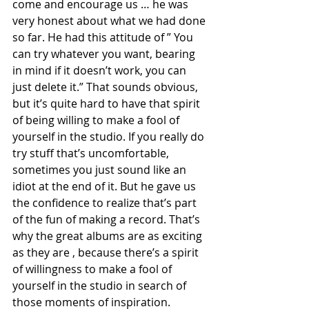
come and encourage us … he was 
very honest about what we had done 
so far. He had this attitude of ” You 
can try whatever you want, bearing 
in mind if it doesn’t work, you can 
just delete it.” That sounds obvious, 
but it’s quite hard to have that spirit 
of being willing to make a fool of 
yourself in the studio. If you really do 
try stuff that’s uncomfortable, 
sometimes you just sound like an 
idiot at the end of it. But he gave us 
the confidence to realize that’s part 
of the fun of making a record. That’s 
why the great albums are as exciting 
as they are , because there’s a spirit 
of willingness to make a fool of 
yourself in the studio in search of 
those moments of inspiration.