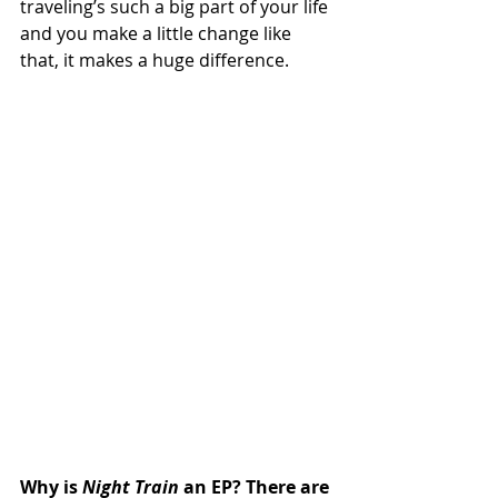
traveling’s such a big part of your life 
and you make a little change like 
that, it makes a huge difference.
Why is 
Night Train
 an EP? There are 