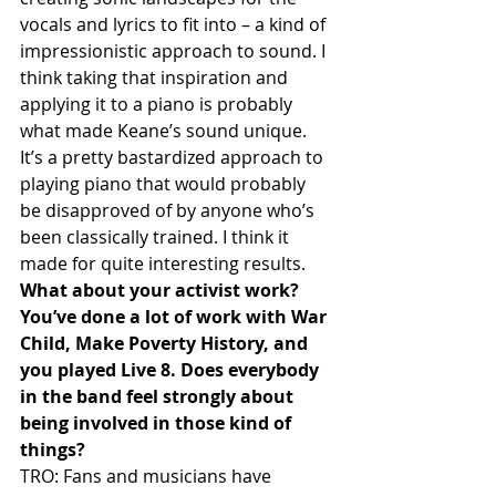
vocals and lyrics to fit into – a kind of 
impressionistic approach to sound. I 
think taking that inspiration and 
applying it to a piano is probably 
what made Keane’s sound unique. 
It’s a pretty bastardized approach to 
playing piano that would probably 
be disapproved of by anyone who’s 
been classically trained. I think it 
made for quite interesting results.
What about your activist work? 
You’ve done a lot of work with War 
Child, Make Poverty History, and 
you played Live 8. Does everybody 
in the band feel strongly about 
being involved in those kind of 
things?
TRO: Fans and musicians have 