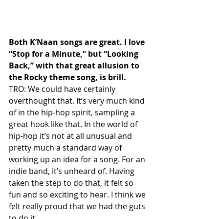
Both K’Naan songs are great. I love 
“Stop for a Minute,” but “Looking 
Back,” with that great allusion to 
the Rocky theme song, is brill.
TRO: We could have certainly 
overthought that. It’s very much kind 
of in the hip-hop spirit, sampling a 
great hook like that. In the world of 
hip-hop it’s not at all unusual and 
pretty much a standard way of 
working up an idea for a song. For an 
indie band, it’s unheard of. Having 
taken the step to do that, it felt so 
fun and so exciting to hear. I think we 
felt really proud that we had the guts 
to do it.