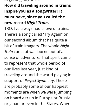
How did traveling around in trains 
inspire you as a songwriter? It 
must have, since you called the 
new record 
Night Train
.
TRO: I’ve always had a love of trains. 
There’s a song called “Try Again” on 
our second album that has quite a 
bit of train imagery. The whole 
Night 
Train
 concept was borne out of a 
sense of adventure. That spirit came 
to represent that whole period of 
our lives last year, just kind of 
traveling around the world playing in 
support of 
Perfect Symmetry
. Those 
are probably some of our happiest 
moments are when we were jumping 
on board a train in Europe or Russia 
or Japan or even in the States. When 