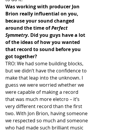
Was working with producer Jon 
Brion really influential on you, 
because your sound changed 
around the time of 
Perfect 
Symmetry
. Did you guys have a lot 
of the ideas of how you wanted 
that record to sound before you 
got together?
TRO: We had some building blocks, 
but we didn’t have the confidence to 
make that leap into the unknown. I 
guess we were worried whether we 
were capable of making a record 
that was much more eletcro – it’s 
very different record than the first 
two. With Jon Brion, having someone 
we respected so much and someone 
who had made such brilliant music 