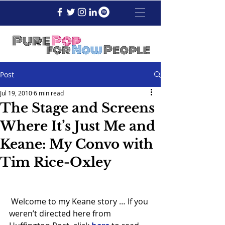
Post
Jul 19, 2010
6 min read
The Stage and Screens
Where It’s Just Me and
Keane: My Convo with
Tim Rice-Oxley
 Welcome to my Keane story … If you 
weren’t directed here from 