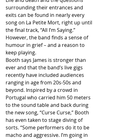
surrounding their entrances and 
exits can be found in nearly every 
song on La Petite Mort, right up until 
the final track, “All I’m Saying.” 
However, the band finds a sense of 
humour in grief – and a reason to 
keep playing.
Booth says James is stronger than 
ever and that the band’s live gigs 
recently have included audiences 
ranging in age from 20s-50s and 
beyond. Inspired by a crowd in 
Portugal who carried him 50 meters 
to the sound table and back during 
the new song, “Curse Curse,” Booth 
has even taken to stage diving of 
sorts. “Some performers do it to be 
macho and aggressive. I’m going in 