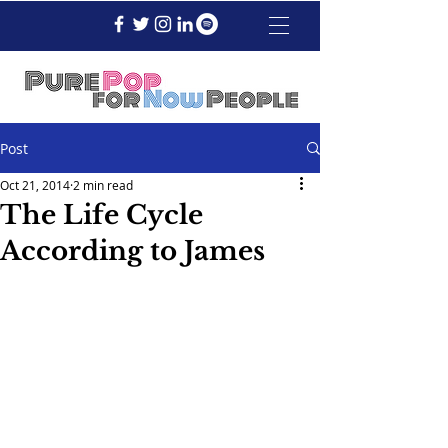
Post
Oct 21, 2014
2 min read
The Life Cycle
According to James