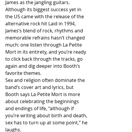
James as the jangling guitars. 
Although its biggest success yet in 
the US came with the release of the 
alternative rock hit Laid in 1994, 
James’s blend of rock, rhythms and 
memorable refrains hasn’t changed 
much: one listen through La Petite 
Mort in its entirety, and you’re ready 
to click back through the tracks, go 
again and dig deeper into Booth’s 
favorite themes.
Sex and religion often dominate the 
band’s cover art and lyrics, but 
Booth says La Petite Mort is more 
about celebrating the beginnings 
and endings of life, “although if 
you’re writing about birth and death, 
sex has to turn up at some point,” he 
laughs.