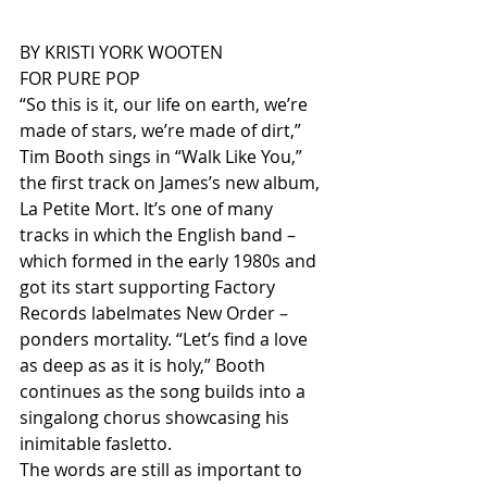
BY KRISTI YORK WOOTEN
FOR PURE POP
“So this is it, our life on earth, we’re 
made of stars, we’re made of dirt,” 
Tim Booth sings in “Walk Like You,” 
the first track on James’s new album, 
La Petite Mort. It’s one of many 
tracks in which the English band – 
which formed in the early 1980s and 
got its start supporting Factory 
Records labelmates New Order – 
ponders mortality. “Let’s find a love 
as deep as as it is holy,” Booth 
continues as the song builds into a 
singalong chorus showcasing his 
inimitable fasletto.
The words are still as important to 