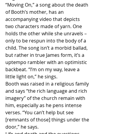
“Moving On,” a song about the death 
of Booth’s mother, has an 
accompanying video that depicts 
two characters made of yarn. One 
holds the other while she unravels – 
only to be respun into the body of a 
child. The song isn’t a morbid ballad, 
but rather in true James form, it’s a 
uptempo rambler with an optimistic 
backbeat. “I’m on my way, leave a 
little light on,” he sings.
Booth was raised in a religious family 
and says “the rich language and rich 
imagery” of the church remain with 
him, especially as he pens intense 
verses. “You can’t help but see 
[remnants of those] things under the 
door,” he says.
Life and death and the questions 