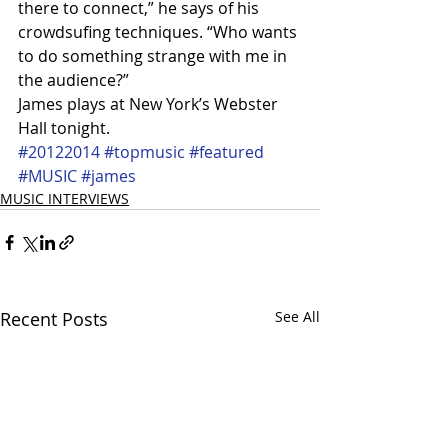
there to connect,” he says of his 
crowdsufing techniques. “Who wants 
to do something strange with me in 
the audience?”
James plays at New York’s Webster 
Hall tonight.
#20122014
#topmusic
#featured
#MUSIC
#james
MUSIC INTERVIEWS
Recent Posts
See All