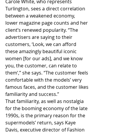
Carole White, who represents 
Turlington, sees a direct correlation 
between a weakened economy, 
lower magazine page counts and her 
client’s renewed popularity. “The 
advertisers are saying to their 
customers, ‘Look, we can afford 
these amazingly beautiful iconic 
women [for our ads], and we know 
you, the customer, can relate to 
them’,” she says. “The customer feels 
comfortable with the models’ very 
famous faces, and the customer likes 
familiarity and success.”
That familiarity, as well as nostalgia 
for the booming economy of the late 
1990s, is the primary reason for the 
supermodels’ return, says Kaye 
Davis, executive director of Fashion 