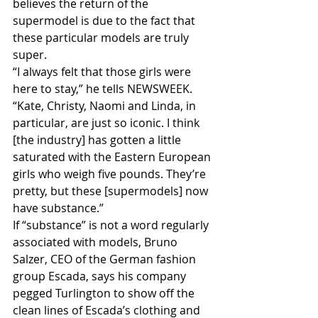
believes the return of the 
supermodel is due to the fact that 
these particular models are truly 
super.
“I always felt that those girls were 
here to stay,” he tells NEWSWEEK. 
“Kate, Christy, Naomi and Linda, in 
particular, are just so iconic. I think 
[the industry] has gotten a little 
saturated with the Eastern European 
girls who weigh five pounds. They’re 
pretty, but these [supermodels] now 
have substance.”
If “substance” is not a word regularly 
associated with models, Bruno 
Salzer, CEO of the German fashion 
group Escada, says his company 
pegged Turlington to show off the 
clean lines of Escada’s clothing and 