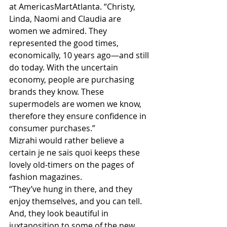
at AmericasMartAtlanta. “Christy, 
Linda, Naomi and Claudia are 
women we admired. They 
represented the good times, 
economically, 10 years ago—and still 
do today. With the uncertain 
economy, people are purchasing 
brands they know. These 
supermodels are women we know, 
therefore they ensure confidence in 
consumer purchases.”
Mizrahi would rather believe a 
certain je ne sais quoi keeps these 
lovely old-timers on the pages of 
fashion magazines.
“They’ve hung in there, and they 
enjoy themselves, and you can tell. 
And, they look beautiful in 
juxtaposition to some of the new 