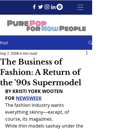
Post
Sep 7, 2008
4 min read
The Business of
Fashion: A Return of
the '90s Supermodel
BY KRISTI YORK WOOTEN
FOR 
NEWSWEEK
The fashion industry wants 
everything skinny—except, of 
course, its magazines.
While thin models sashay under the 