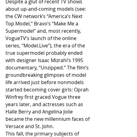
Despite a glut of recent TV shows 
about up-and-coming models (see: 
the CW network’s “America’s Next 
Top Model,” Bravo’s “Make Me a 
Supermodel” and, most recently, 
VogueTV’s launch of the online 
series, “Model.Live”), the era of the 
true supermodel probably ended 
with designer Isaac Mizrahi’s 1995 
documentary, “Unzipped.” The film’s 
groundbreaking glimpses of model 
life arrived just before nonmodels 
started becoming cover girls: Oprah 
Winfrey first graced Vogue three 
years later, and actresses such as 
Halle Berry and Angelina Jolie 
became the new millennium faces of 
Versace and St. John.
This fall, the primary subjects of 