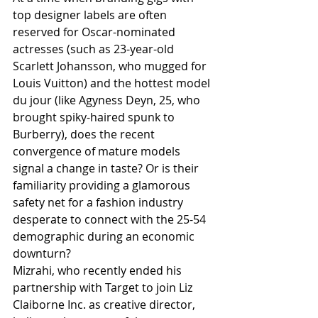
top designer labels are often 
reserved for Oscar-nominated 
actresses (such as 23-year-old 
Scarlett Johansson, who mugged for 
Louis Vuitton) and the hottest model 
du jour (like Agyness Deyn, 25, who 
brought spiky-haired spunk to 
Burberry), does the recent 
convergence of mature models 
signal a change in taste? Or is their 
familiarity providing a glamorous 
safety net for a fashion industry 
desperate to connect with the 25-54 
demographic during an economic 
downturn?
Mizrahi, who recently ended his 
partnership with Target to join Liz 
Claiborne Inc. as creative director, 