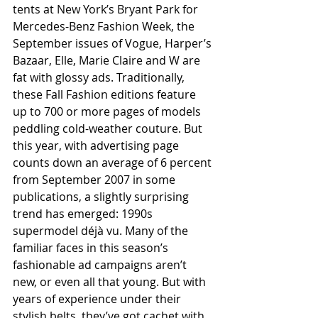
tents at New York’s Bryant Park for 
Mercedes-Benz Fashion Week, the 
September issues of Vogue, Harper’s 
Bazaar, Elle, Marie Claire and W are 
fat with glossy ads. Traditionally, 
these Fall Fashion editions feature 
up to 700 or more pages of models 
peddling cold-weather couture. But 
this year, with advertising page 
counts down an average of 6 percent 
from September 2007 in some 
publications, a slightly surprising 
trend has emerged: 1990s 
supermodel déjà vu. Many of the 
familiar faces in this season’s 
fashionable ad campaigns aren’t 
new, or even all that young. But with 
years of experience under their 
stylish belts, they’ve got cachet with 