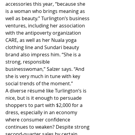
accessories this year, “because she 
is a woman who brings meaning as 
well as beauty.” Turlington’s business 
ventures, including her association 
with the antipoverty organization 
CARE, as well as her Nuala yoga 
clothing line and Sundari beauty 
brand also impress him. “She is a 
strong, responsible 
businesswoman,” Salzer says. “And 
she is very much in tune with key 
social trends of the moment.”
A diverse résumé like Turlington’s is 
nice, but is it enough to persuade 
shoppers to part with $2,000 for a 
dress, especially in an economy 
where consumer confidence 
continues to weaken? Despite strong 
second-quarter sales by certain 