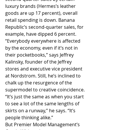
luxury brands (Hermes’s leather 
goods are up 17 percent), overall 
retail spending is down. Banana 
Republic’s second-quarter sales, for 
example, have dipped 6 percent.
“Everybody everywhere is affected 
by the economy, even if it’s not in 
their pocketbooks,” says Jeffrey 
Kalinsky, founder of the Jeffrey 
stores and executive vice president 
at Nordstrom. Still, he’s inclined to 
chalk up the resurgence of the 
supermodel to creative coincidence. 
“It’s just the same as when you start 
to see a lot of the same lengths of 
skirts on a runway,” he says. “It’s 
people thinking alike.”
But Premier Model Management’s 