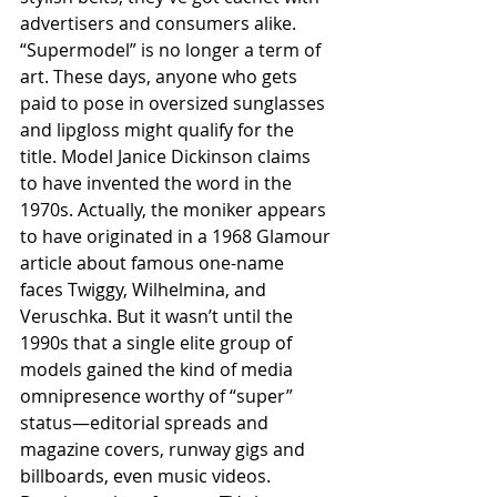
advertisers and consumers alike.
“Supermodel” is no longer a term of 
art. These days, anyone who gets 
paid to pose in oversized sunglasses 
and lipgloss might qualify for the 
title. Model Janice Dickinson claims 
to have invented the word in the 
1970s. Actually, the moniker appears 
to have originated in a 1968 Glamour 
article about famous one-name 
faces Twiggy, Wilhelmina, and 
Veruschka. But it wasn’t until the 
1990s that a single elite group of 
models gained the kind of media 
omnipresence worthy of “super” 
status—editorial spreads and 
magazine covers, runway gigs and 
billboards, even music videos. 