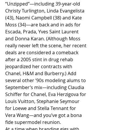
“Unzipped”—including 39-year-old 
Christy Turlington, Linda Evangelista 
(43), Naomi Campbell (38) and Kate 
Moss (34)—are back and in ads for 
Escada, Prada, Yves Saint Laurent 
and Donna Karan. (Although Moss 
really never left the scene, her recent 
deals are considered a comeback 
after a 2005 stint in drug rehab 
jeopardized her contracts with 
Chanel, H&M and Burberry.) Add 
several other ’90s modeling alums to 
September’s mix—including Claudia 
Schiffer for Chanel, Eva Herzigova for 
Louis Vuitton, Stephanie Seymour 
for Loewe and Stella Tennant for 
Vera Wang—and you’ve got a bona 
fide supermodel reunion.
At a time when branding gigs with 