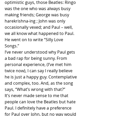
optimistic guys, those Beatles: Ringo 
was the one who was always busy 
making friends; George was busy 
harekrishna-ing ; John was only 
occasionally vexed; and Paul – well, 
we all know what happened to Paul. 
He went on to write “Silly Love 
Songs.”
I’ve never understood why Paul gets 
a bad rap for being sunny. From 
personal experience, (I’ve met him 
twice now), I can say I really believe 
he is just a happy guy. Contemplative 
and complex, too. And, as the song 
says, “What’s wrong with that?”
It’s never made sense to me that 
people can love the Beatles but hate 
Paul. I definitely have a preference 
for Paul over John, but no way would 