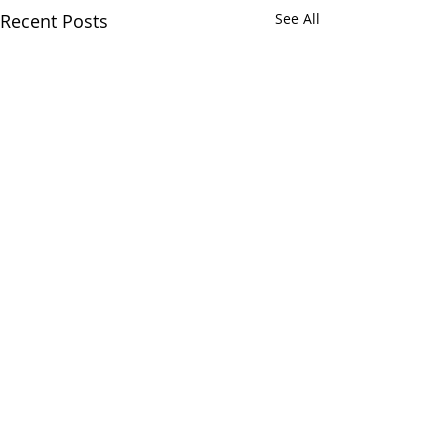
Recent Posts
See All
Comments