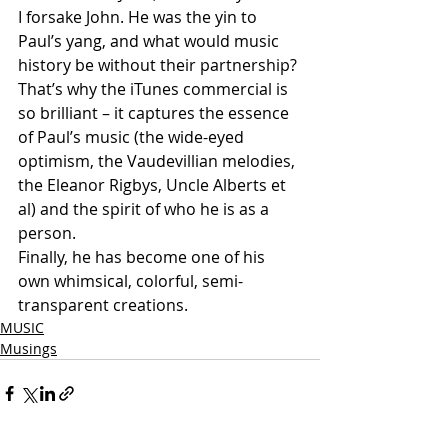
I forsake John. He was the yin to 
Paul’s yang, and what would music 
history be without their partnership?
That’s why the iTunes commercial is 
so brilliant – it captures the essence 
of Paul’s music (the wide-eyed 
optimism, the Vaudevillian melodies, 
the Eleanor Rigbys, Uncle Alberts et 
al) and the spirit of who he is as a 
person.
Finally, he has become one of his 
own whimsical, colorful, semi-
transparent creations.
MUSIC
Musings