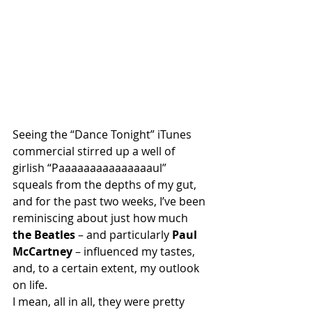
Seeing the “Dance Tonight” iTunes 
commercial stirred up a well of 
girlish “Paaaaaaaaaaaaaaaul” 
squeals from the depths of my gut, 
and for the past two weeks, I’ve been 
reminiscing about just how much 
the Beatles
 – and particularly 
Paul 
McCartney
 – influenced my tastes, 
and, to a certain extent, my outlook 
on life.
I mean, all in all, they were pretty 