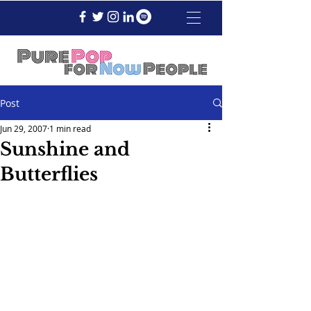
Post
Jun 29, 2007
1 min read
Sunshine and
Butterflies