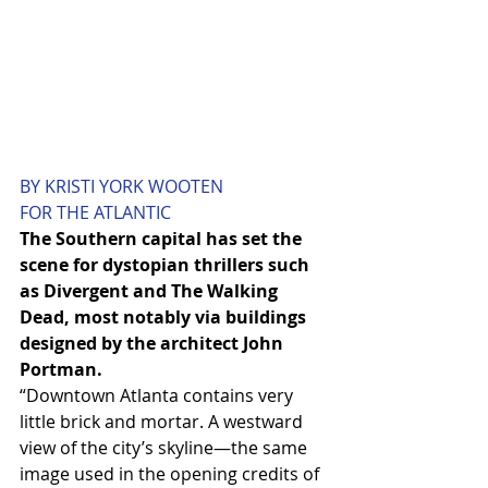
BY KRISTI YORK WOOTEN
FOR THE ATLANTIC
The Southern capital has set the 
scene for dystopian thrillers such 
as Divergent and The Walking 
Dead, most notably via buildings 
designed by the architect John 
Portman.
“Downtown Atlanta contains very 
little brick and mortar. A westward 
view of the city’s skyline—the same 
image used in the opening credits of 