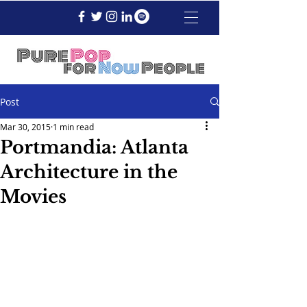
Post
Mar 30, 2015
1 min read
Portmandia: Atlanta
Architecture in the
Movies