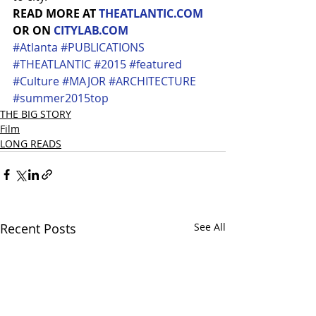
READ MORE AT 
THEATLANTIC.COM
OR ON 
CITYLAB.COM
#Atlanta
#PUBLICATIONS
#THEATLANTIC
#2015
#featured
#Culture
#MAJOR
#ARCHITECTURE
#summer2015top
THE BIG STORY
Film
LONG READS
Recent Posts
See All