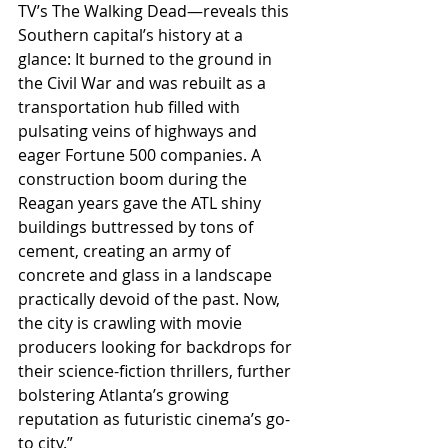
TV’s The Walking Dead—reveals this 
Southern capital’s history at a 
glance: It burned to the ground in 
the Civil War and was rebuilt as a 
transportation hub filled with 
pulsating veins of highways and 
eager Fortune 500 companies. A 
construction boom during the 
Reagan years gave the ATL shiny 
buildings buttressed by tons of 
cement, creating an army of 
concrete and glass in a landscape 
practically devoid of the past. Now, 
the city is crawling with movie 
producers looking for backdrops for 
their science-fiction thrillers, further 
bolstering Atlanta’s growing 
reputation as futuristic cinema’s go-
to city.”