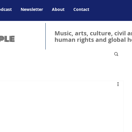
odcast
Newsletter
About
Contact
Music, arts, culture, civil 
human rights and global h