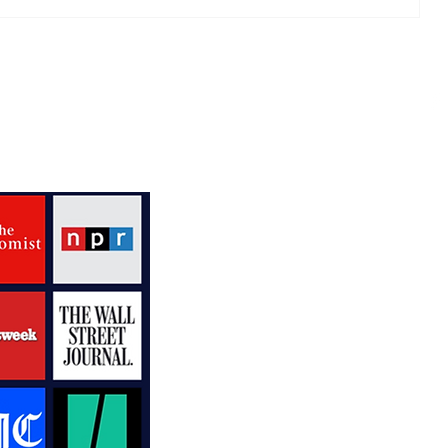
Mixing Keyboard Riffs and
Famous Friends
V
R
P
N