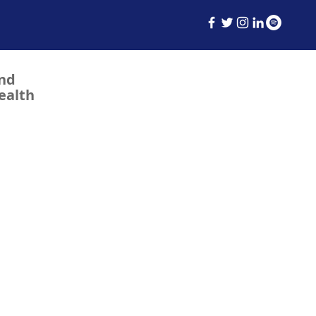
and
ealth