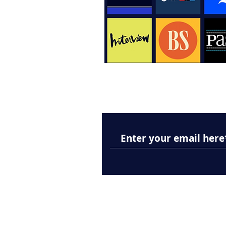
Subscribe to Our New