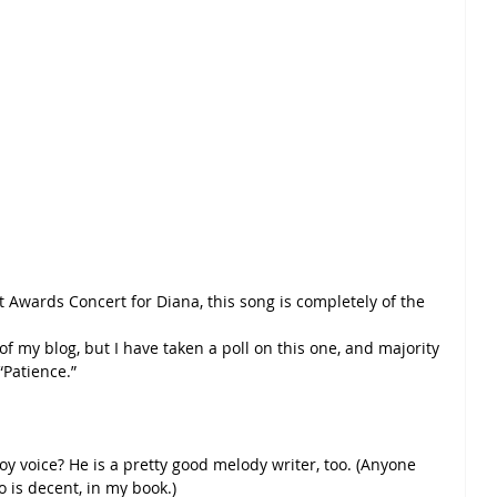
 Awards Concert for Diana, this song is completely of the 
 of my blog, but I have taken a poll on this one, and majority 
“Patience.”
y voice? He is a pretty good melody writer, too. (Anyone 
o is decent, in my book.)