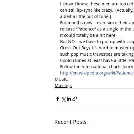
I know, I know, these men are too old
can still lip-sync like crazy.  (Actuall
albeit a little out of tune.)
For months now – ever since their ap
release “Patience” as a single in the 
it could totally be a hit here.
But NO – we have to put up with crap l
Gross Out Boy). It’s hard to muster 
such pop music travesties are taking
Could iTunes at least have a little “P
Follow the international charts journ
http://en.wikipedia.org/wiki/Patienc
MUSIC
Musings
Recent Posts