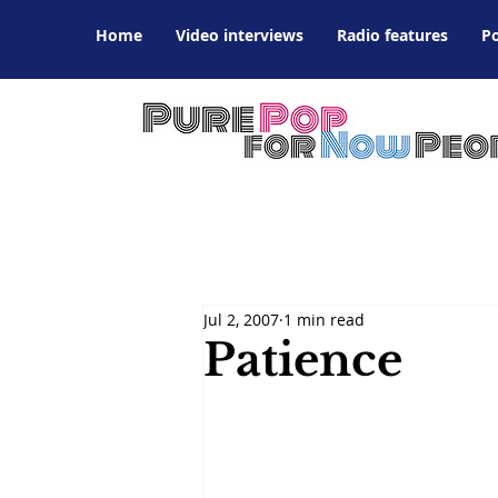
Home
Video interviews
Radio features
P
Jul 2, 2007
1 min read
Patience