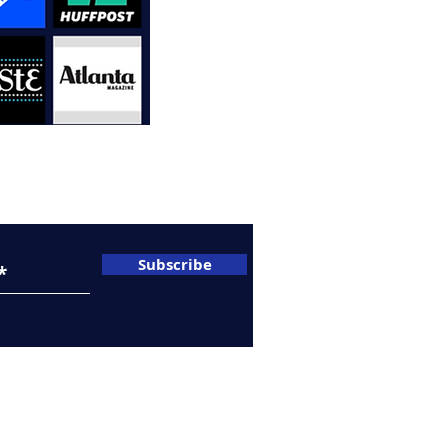
A
C
sletter
Subscribe