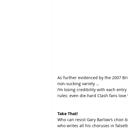
As further evidenced by the 2007 Brit
non-sucking variety …
I’m losing credibility with each entry
rules: even die-hard Clash fans love 
Take That!
Who can resist Gary Barlow’s choir-bo
who writes all his choruses in falsett