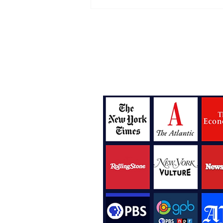
The New Tears For Fears
Album Is Right On Time
Bylines