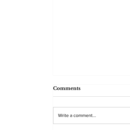
Comments
Write a comment...