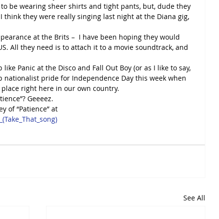
 to be wearing sheer shirts and tight pants, but, dude they 
y, I think they were really singing last night at the Diana gig, 
pearance at the Brits –  I have been hoping they would 
US. All they need is to attach it to a movie soundtrack, and 
ike Panic at the Disco and Fall Out Boy (or as I like to say, 
up nationalist pride for Independence Day this week when 
 place right here in our own country.
atience”? Geeeez.
ey of “Patience” at
e_(Take_That_song)
See All