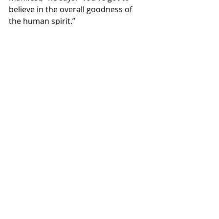
believe in the overall goodness of 
the human spirit.”
This article was originally published by 
The Huffington Post.
(Photo: Neil Finn’s Infinity 
Sessions/YouTube)
#featured
#neilfinn
#THEHUFFINGTONPOST
#2016
#KRISTIYORKWOOTEN
EXCLUSIVE
HUFFPOST
interview
Recent Posts
See All