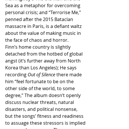
Sea as a metaphor for overcoming 
personal crisis; and “Terrorise Me,” 
penned after the 2015 Bataclan 
massacre in Paris, is a defiant waltz 
about the value of making music in 
the face of chaos and horror.
Finn’s home country is slightly 
detached from the hotbed of global 
angst (it’s further away from North 
Korea than Los Angeles); He says 
recording 
Out of Silence
 there made 
him “feel fortunate to be on the 
other side of the world, to some 
degree,” The album doesn’t openly 
discuss nuclear threats, natural 
disasters, and political nonsense, 
but the songs’ fitness and readiness 
to assuage these stressors is implied 