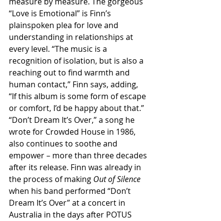
measure by measure. The gorgeous 
“Love is Emotional” is Finn’s 
plainspoken plea for love and 
understanding in relationships at 
every level. “The music is a 
recognition of isolation, but is also a 
reaching out to find warmth and 
human contact,” Finn says, adding, 
“If this album is some form of escape 
or comfort, I’d be happy about that.”
“Don’t Dream It’s Over,” a song he 
wrote for Crowded House in 1986, 
also continues to soothe and 
empower – more than three decades 
after its release. Finn was already in 
the process of making 
Out of Silence 
when his band performed “Don’t 
Dream It’s Over” at a concert in 
Australia in the days after POTUS 