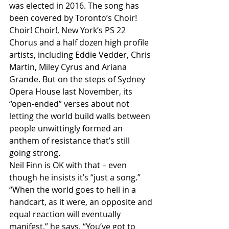
was elected in 2016. The song has 
been covered by Toronto’s Choir! 
Choir! Choir!, New York’s PS 22 
Chorus and a half dozen high profile 
artists, including Eddie Vedder, Chris 
Martin, Miley Cyrus and Ariana 
Grande. But on the steps of Sydney 
Opera House last November, its 
“open-ended” verses about not 
letting the world build walls between 
people unwittingly formed an 
anthem of resistance that’s still 
going strong.
Neil Finn is OK with that – even 
though he insists it’s “just a song.”
“When the world goes to hell in a 
handcart, as it were, an opposite and 
equal reaction will eventually 
manifest,” he says. “You’ve got to 