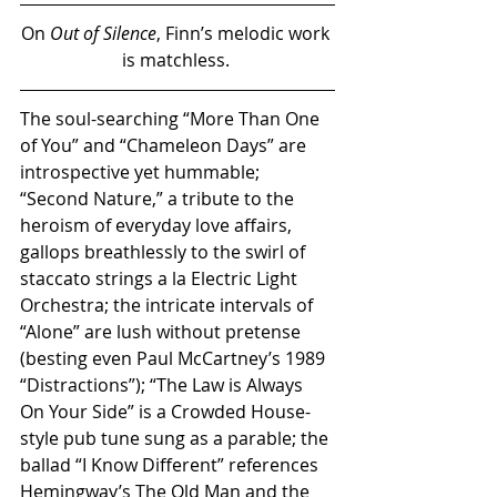
On 
Out of Silence
, Finn’s melodic work 
is matchless. 
The soul-searching “More Than One 
of You” and “Chameleon Days” are 
introspective yet hummable; 
“Second Nature,” a tribute to the 
heroism of everyday love affairs, 
gallops breathlessly to the swirl of 
staccato strings a la Electric Light 
Orchestra; the intricate intervals of 
“Alone” are lush without pretense 
(besting even Paul McCartney’s 1989 
“Distractions”); “The Law is Always 
On Your Side” is a Crowded House-
style pub tune sung as a parable; the 
ballad “I Know Different” references 
Hemingway’s The Old Man and the 