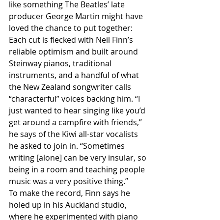
like something The Beatles’ late 
producer George Martin might have 
loved the chance to put together: 
Each cut is flecked with Neil Finn’s 
reliable optimism and built around 
Steinway pianos, traditional 
instruments, and a handful of what 
the New Zealand songwriter calls 
“characterful” voices backing him. “I 
just wanted to hear singing like you’d 
get around a campfire with friends,” 
he says of the Kiwi all-star vocalists 
he asked to join in. “Sometimes 
writing [alone] can be very insular, so 
being in a room and teaching people 
music was a very positive thing.”
To make the record, Finn says he 
holed up in his Auckland studio, 
where he experimented with piano 