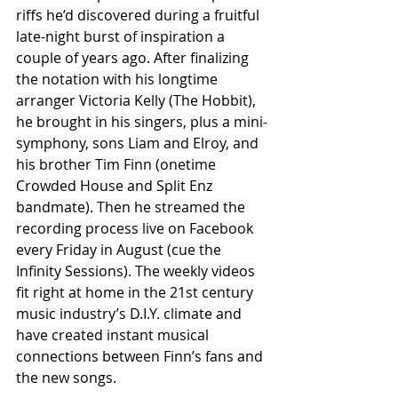
riffs he’d discovered during a fruitful 
late-night burst of inspiration a 
couple of years ago. After finalizing 
the notation with his longtime 
arranger Victoria Kelly (The Hobbit), 
he brought in his singers, plus a mini-
symphony, sons Liam and Elroy, and 
his brother Tim Finn (onetime 
Crowded House and Split Enz 
bandmate). Then he streamed the 
recording process live on Facebook 
every Friday in August (cue the 
Infinity Sessions). The weekly videos 
fit right at home in the 21st century 
music industry’s D.I.Y. climate and 
have created instant musical 
connections between Finn’s fans and 
the new songs.