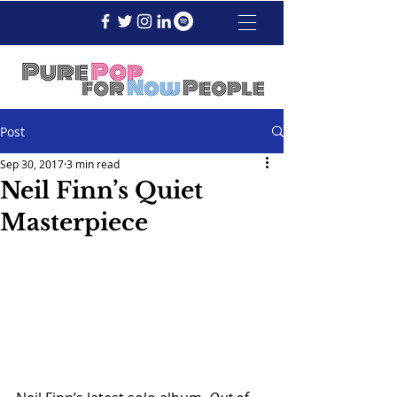
Post
Sep 30, 2017
3 min read
Neil Finn’s Quiet
Masterpiece