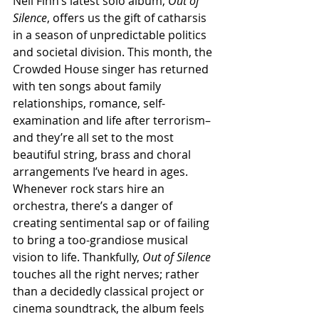
Neil Finn’s latest solo album, 
Out of 
Silence
, offers us the gift of catharsis 
in a season of unpredictable politics 
and societal division. This month, the 
Crowded House singer has returned 
with ten songs about family 
relationships, romance, self-
examination and life after terrorism– 
and they’re all set to the most 
beautiful string, brass and choral 
arrangements I’ve heard in ages.
Whenever rock stars hire an 
orchestra, there’s a danger of 
creating sentimental sap or of failing 
to bring a too-grandiose musical 
vision to life. Thankfully, 
Out of Silence
touches all the right nerves; rather 
than a decidedly classical project or 
cinema soundtrack, the album feels 