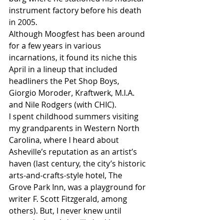
instrument factory before his death 
in 2005.
Although Moogfest has been around 
for a few years in various 
incarnations, it found its niche this 
April in a lineup that included 
headliners the Pet Shop Boys, 
Giorgio Moroder, Kraftwerk, M.I.A. 
and Nile Rodgers (with CHIC).
I spent childhood summers visiting 
my grandparents in Western North 
Carolina, where I heard about 
Asheville’s reputation as an artist’s 
haven (last century, the city’s historic 
arts-and-crafts-style hotel, The 
Grove Park Inn, was a playground for 
writer F. Scott Fitzgerald, among 
others). But, I never knew until 