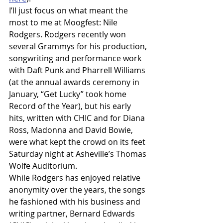
I’ll just focus on what meant the 
most to me at Moogfest: Nile 
Rodgers. Rodgers recently won 
several Grammys for his production, 
songwriting and performance work 
with Daft Punk and Pharrell Williams 
(at the annual awards ceremony in 
January, “Get Lucky” took home 
Record of the Year), but his early 
hits, written with CHIC and for Diana 
Ross, Madonna and David Bowie, 
were what kept the crowd on its feet 
Saturday night at Asheville’s Thomas 
Wolfe Auditorium.
While Rodgers has enjoyed relative 
anonymity over the years, the songs 
he fashioned with his business and 
writing partner, Bernard Edwards 