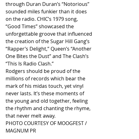
through Duran Duran’s “Notorious” 
sounded miles funkier than it does 
on the radio. CHIC’s 1979 song, 
“Good Times” showcased the 
unforgettable groove that influenced 
the creation of the Sugar Hill Gang’s 
“Rapper’s Delight,” Queen’s “Another 
One Bites the Dust” and The Clash’s 
“This Is Radio Clash.”
Rodgers should be proud of the 
millions of records which bear the 
mark of his midas touch, yet vinyl 
never lasts. It’s these moments of 
the young and old together, feeling 
the rhythm and chanting the rhyme, 
that never melt away.
PHOTO COURTESY OF MOOGFEST / 
MAGNUM PR