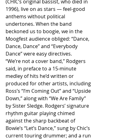
(CHIC’s original bassist, who died in 
1996), live on as stars — feel-good 
anthems without political 
undertones. When the band 
beckoned us to boogie, we in the 
Moogfest audience obliged: “Dance, 
Dance, Dance” and “Everybody 
Dance” were easy directives.
“We’re not a cover band,” Rodgers 
said, in preface to a 15-minute 
medley of hits he’d written or 
produced for other artists, including 
Ross’s “I’m Coming Out” and “Upside 
Down,” along with “We Are Family” 
by Sister Sledge. Rodgers’ signature 
rhythm guitar playing chimed 
against the sharp backbeat of 
Bowie’s “Let’s Dance,” sung by Chic’s 
current touring drummer; and a run 