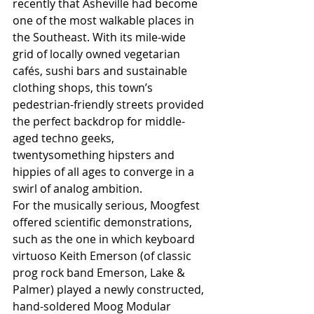
recently that Asheville had become 
one of the most walkable places in 
the Southeast. With its mile-wide 
grid of locally owned vegetarian 
cafés, sushi bars and sustainable 
clothing shops, this town’s 
pedestrian-friendly streets provided 
the perfect backdrop for middle-
aged techno geeks, 
twentysomething hipsters and 
hippies of all ages to converge in a 
swirl of analog ambition.
For the musically serious, Moogfest 
offered scientific demonstrations, 
such as the one in which keyboard 
virtuoso Keith Emerson (of classic 
prog rock band Emerson, Lake & 
Palmer) played a newly constructed, 
hand-soldered Moog Modular 