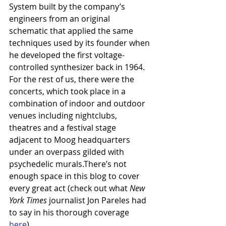
System built by the company’s 
engineers from an original 
schematic that applied the same 
techniques used by its founder when 
he developed the first voltage-
controlled synthesizer back in 1964.
For the rest of us, there were the 
concerts, which took place in a 
combination of indoor and outdoor 
venues including nightclubs, 
theatres and a festival stage 
adjacent to Moog headquarters 
under an overpass gilded with 
psychedelic murals.There’s not 
enough space in this blog to cover 
every great act (check out what 
New 
York Times
 journalist Jon Pareles had 
to say in his thorough coverage 
here
).