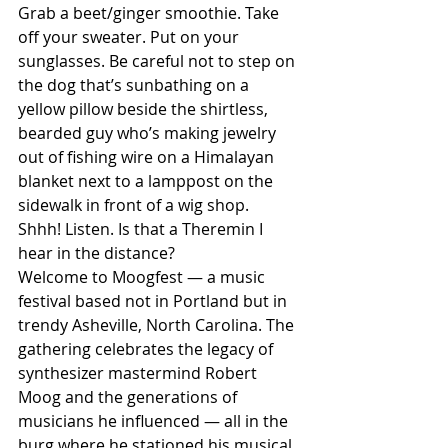
Grab a beet/ginger smoothie. Take 
off your sweater. Put on your 
sunglasses. Be careful not to step on 
the dog that’s sunbathing on a 
yellow pillow beside the shirtless, 
bearded guy who’s making jewelry 
out of fishing wire on a Himalayan 
blanket next to a lamppost on the 
sidewalk in front of a wig shop.
Shhh! Listen. Is that a Theremin I 
hear in the distance?
Welcome to Moogfest — a music 
festival based not in Portland but in 
trendy Asheville, North Carolina. The 
gathering celebrates the legacy of 
synthesizer mastermind Robert 
Moog and the generations of 
musicians he influenced — all in the 
burg where he stationed his musical 