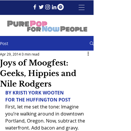
Post
Apr 29, 2014
3 min read
Joys of Moogfest:
Geeks, Hippies and
Nile Rodgers
BY KRISTI YORK WOOTEN
FOR THE HUFFINGTON POST
First, let me set the tone: Imagine 
you’re walking around in downtown 
Portland, Oregon. Now, subtract the 
waterfront. Add bacon and gravy. 