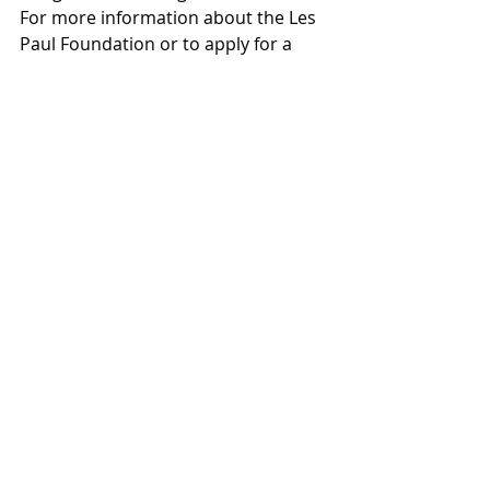
For more information about the Les 
Paul Foundation or to apply for a 
grant, click 
here.
This story originally appeared in The 
Huffington Post.
(Photo: Ashley Charping Martin)
#featured
#U2
#THEHUFFINGTONPOST
#LesPaul
#2016
#KRISTIYORKWOOTEN
#theedge
#Bonnaroo
HUFFPOST
MUSIC
Recent Posts
See All