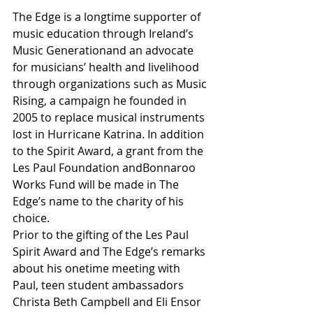
The Edge is a longtime supporter of 
music education through Ireland’s 
Music Generationand an advocate 
for musicians’ health and livelihood 
through organizations such as Music 
Rising, a campaign he founded in 
2005 to replace musical instruments 
lost in Hurricane Katrina. In addition 
to the Spirit Award, a grant from the 
Les Paul Foundation andBonnaroo 
Works Fund will be made in The 
Edge’s name to the charity of his 
choice.
Prior to the gifting of the Les Paul 
Spirit Award and The Edge’s remarks 
about his onetime meeting with 
Paul, teen student ambassadors 
Christa Beth Campbell and Eli Ensor 