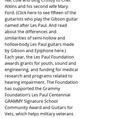
Atkins and his second wife Mary 
Ford. (Click here to see fifteen of the 
guitarists who play the Gibson guitar 
named after Les Paul. And read 
about the differences and 
similarities of semi-hollow and 
hollow-body Les Paul guitars made 
by Gibson and Epiphone here.)
Each year, the Les Paul Foundation 
awards grants for youth, sound and 
engineering, and funding for medical 
research and programs related to 
hearing impairment. The Foundation 
has supported the Grammy 
Foundation’s Les Paul Centennial 
GRAMMY Signature School 
Community Award and Guitars for 
Vets, which helps military veterans 