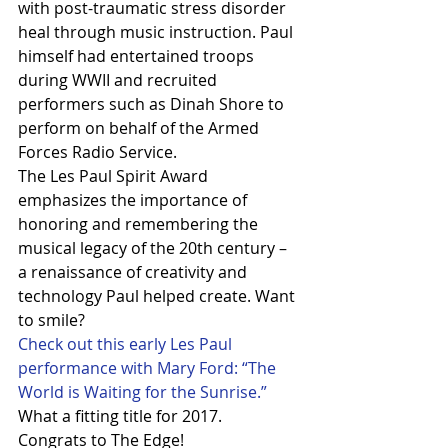
with post-traumatic stress disorder 
heal through music instruction. Paul 
himself had entertained troops 
during WWII and recruited 
performers such as Dinah Shore to 
perform on behalf of the Armed 
Forces Radio Service. 
The Les Paul Spirit Award 
emphasizes the importance of 
honoring and remembering the 
musical legacy of the 20th century – 
a renaissance of creativity and 
technology Paul helped create. Want 
to smile? 
Check out this early Les Paul 
performance with Mary Ford: “The 
World is Waiting for the Sunrise.”
What a fitting title for 2017.
Congrats to The Edge!