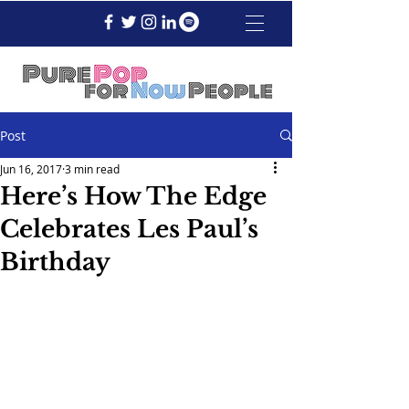
Post
Jun 16, 2017
3 min read
Here’s How The Edge
Celebrates Les Paul’s
Birthday