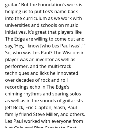
guitar.’ But the Foundation’s work is 
helping us to put Les’s name back 
into the curriculum as we work with 
universities and schools on music 
initiatives. It’s great that players like 
The Edge are willing to come out and 
say, ‘Hey, I know [who Les Paul was].’ “
So, who was Les Paul? The Wisconsin 
player was an inventor as well as 
performer, and the multi-track 
techniques and licks he innovated 
over decades of rock and roll 
recordings echo in The Edge’s 
chiming rhythms and soaring solos 
as well as in the sounds of guitarists 
Jeff Beck, Eric Clapton, Slash, Paul 
family friend Steve Miller, and others. 
Les Paul worked with everyone from 
Nat Cole and Bing Crosby to Chet 