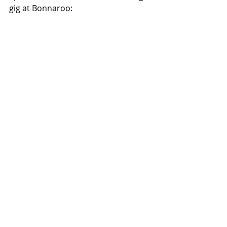
gig at Bonnaroo: 