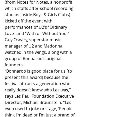
(from Notes for Notes, a nonprofit 
which staffs after-school recording 
studios inside Boys & Girls Clubs) 
kicked off the event with 
performances of U2’s “Ordinary 
Love” and “With or Without You.” 
Guy Oseary, superstar music 
manager of U2 and Madonna, 
watched in the wings, along with a 
group of Bonnaroo’s original 
founders.
“Bonnaroo is good place for us [to 
present this award] because the 
festival attracts a generation who 
really doesn’t know who Les was,” 
says Les Paul Foundation Executive 
Director, Michael Braunstein. “Les 
even used to joke onstage, ‘People 
think I’m dead or I’m just a brand of 