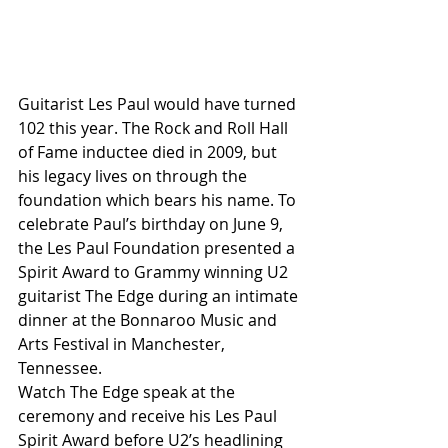
Guitarist Les Paul would have turned 
102 this year. The Rock and Roll Hall 
of Fame inductee died in 2009, but 
his legacy lives on through the 
foundation which bears his name. To 
celebrate Paul’s birthday on June 9, 
the Les Paul Foundation presented a 
Spirit Award to Grammy winning U2 
guitarist The Edge during an intimate 
dinner at the Bonnaroo Music and 
Arts Festival in Manchester, 
Tennessee.
Watch The Edge speak at the 
ceremony and receive his Les Paul 
Spirit Award before U2’s headlining 