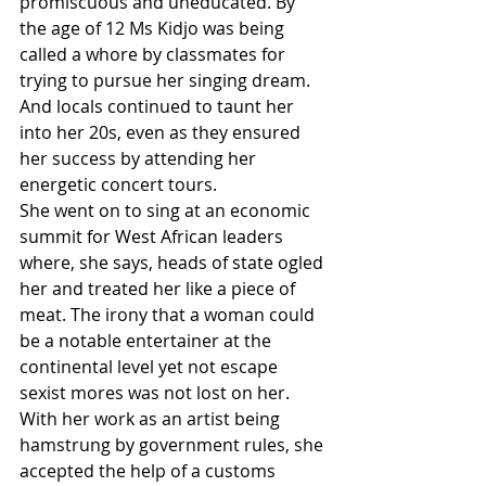
promiscuous and uneducated. By 
the age of 12 Ms Kidjo was being 
called a whore by classmates for 
trying to pursue her singing dream. 
And locals continued to taunt her 
into her 20s, even as they ensured 
her success by attending her 
energetic concert tours.
She went on to sing at an economic 
summit for West African leaders 
where, she says, heads of state ogled 
her and treated her like a piece of 
meat. The irony that a woman could 
be a notable entertainer at the 
continental level yet not escape 
sexist mores was not lost on her. 
With her work as an artist being 
hamstrung by government rules, she 
accepted the help of a customs 