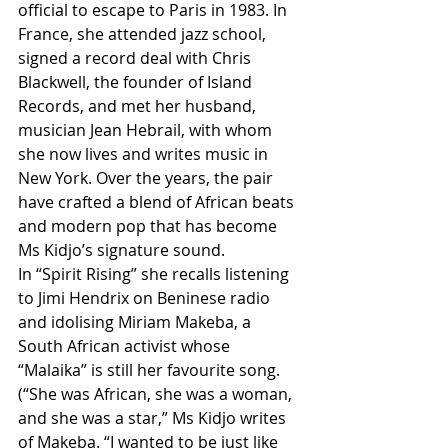
official to escape to Paris in 1983. In 
France, she attended jazz school, 
signed a record deal with Chris 
Blackwell, the founder of Island 
Records, and met her husband, 
musician Jean Hebrail, with whom 
she now lives and writes music in 
New York. Over the years, the pair 
have crafted a blend of African beats 
and modern pop that has become 
Ms Kidjo’s signature sound.
In “Spirit Rising” she recalls listening 
to Jimi Hendrix on Beninese radio 
and idolising Miriam Makeba, a 
South African activist whose 
“Malaika” is still her favourite song. 
(“She was African, she was a woman, 
and she was a star,” Ms Kidjo writes 
of Makeba. “I wanted to be just like 