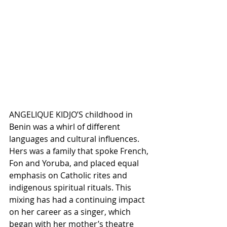
ANGELIQUE KIDJO’S childhood in 
Benin was a whirl of different 
languages and cultural influences. 
Hers was a family that spoke French, 
Fon and Yoruba, and placed equal 
emphasis on Catholic rites and 
indigenous spiritual rituals. This 
mixing has had a continuing impact 
on her career as a singer, which 
began with her mother’s theatre 