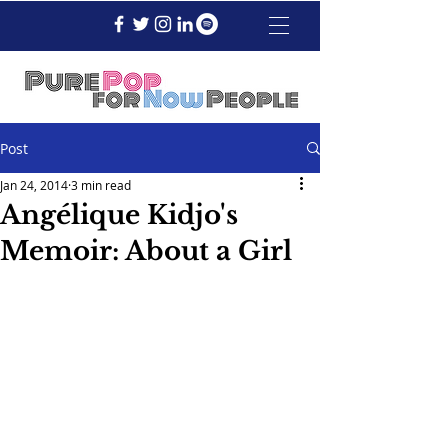
Post
Jan 24, 2014
3 min read
Angélique Kidjo's
Memoir: About a Girl