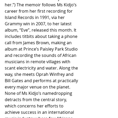
her.”) The memoir follows Ms Kidjo’s 
career from her first recording for 
Island Records in 1991, via her 
Grammy win in 2007, to her latest 
album, “Eve”, released this month. It 
includes titbits about taking a phone 
call from James Brown, making an 
album at Prince’s Paisley Park Studio 
and recording the sounds of African 
musicians in remote villages with 
scant electricity and water. Along the 
way, she meets Oprah Winfrey and 
Bill Gates and performs at practically 
every major venue on the planet.
None of Ms Kidjo’s namedropping 
detracts from the central story, 
which concerns her efforts to 
achieve success in an international 