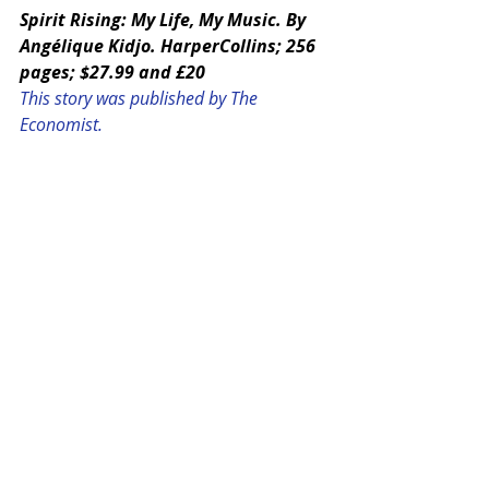
Spirit Rising: My Life, My Music. By 
Angélique Kidjo. HarperCollins; 256 
pages; $27.99 and £20
This story was published by The 
Economist. 
Photo: Press image courtesy of 
Angelique Kidjo.
SHARE THIS STORY:
#THEECONOMIST
#ANGELIQUEKIDJO
#featured
#20122015
#MUSIC
#SpiritRising
global
MUSIC
THE ECONOMIST