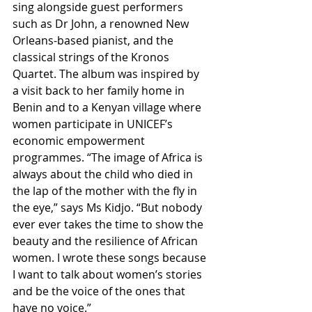
sing alongside guest performers 
such as Dr John, a renowned New 
Orleans-based pianist, and the 
classical strings of the Kronos 
Quartet. The album was inspired by 
a visit back to her family home in 
Benin and to a Kenyan village where 
women participate in UNICEF’s 
economic empowerment 
programmes. “The image of Africa is 
always about the child who died in 
the lap of the mother with the fly in 
the eye,” says Ms Kidjo. “But nobody 
ever ever takes the time to show the 
beauty and the resilience of African 
women. I wrote these songs because 
I want to talk about women’s stories 
and be the voice of the ones that 
have no voice.”