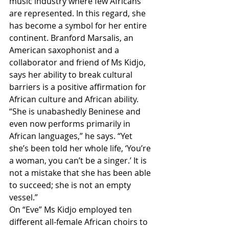
music industry where few Africans 
are represented. In this regard, she 
has become a symbol for her entire 
continent. Branford Marsalis, an 
American saxophonist and a 
collaborator and friend of Ms Kidjo, 
says her ability to break cultural 
barriers is a positive affirmation for 
African culture and African ability. 
“She is unabashedly Beninese and 
even now performs primarily in 
African languages,” he says. “Yet 
she’s been told her whole life, ‘You’re 
a woman, you can’t be a singer.’ It is 
not a mistake that she has been able 
to succeed; she is not an empty 
vessel.”
On “Eve” Ms Kidjo employed ten 
different all-female African choirs to 