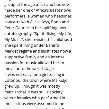
group at the age of six and has now 
made her one of Africa’s best-known 
performers, a woman who headlines 
concerts with Alicia Keys, Bono and 
Peter Gabriel. In her uplifting new 
autobiography, “Spirit Rising: My Life, 
My Music”, she revisits the childhood 
she spent living under Benin’s 
Marxist regime and illustrates how a 
supportive family and an intense 
passion for music allowed her to 
move onto the world stage. 
It was not easy for a girl to sing in 
Cotonou, the town where Ms Kidjo 
grew up. Though it was mostly 
matriarchal, it was still a society 
where females who performed in 
music clubs were assumed to be 