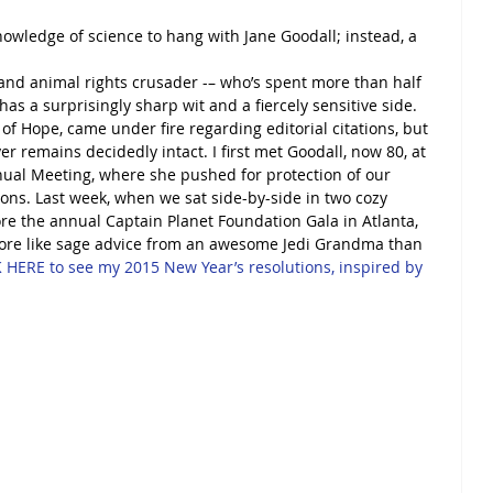
wledge of science to hang with Jane Goodall; instead, a 
nd animal rights crusader -– who’s spent more than half 
as a surprisingly sharp wit and a fiercely sensitive side. 
 of Hope, came under fire regarding editorial citations, but 
r remains decidedly intact. I first met Goodall, now 80, at 
nnual Meeting, where she pushed for protection of our 
ons. Last week, when we sat side-by-side in two cozy 
re the annual Captain Planet Foundation Gala in Atlanta, 
more like sage advice from an awesome Jedi Grandma than 
 HERE to see my 2015 New Year’s resolutions, inspired by 