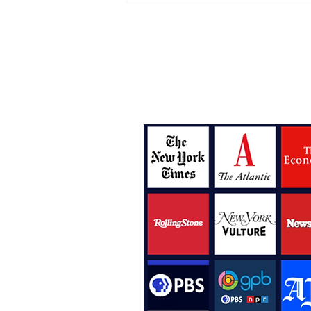
The Perfect Album for Y
Midlife Crisis
Bylines