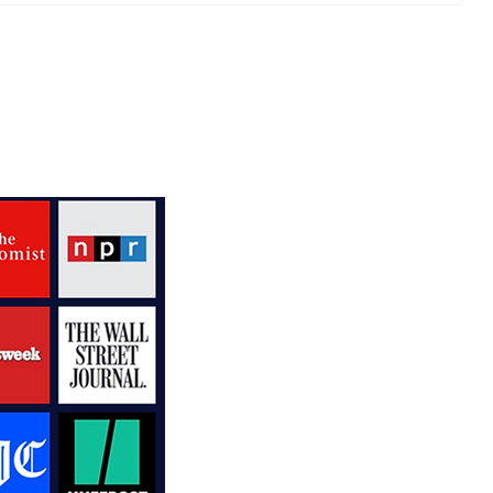
our
The Monkees Kick Off Fun
50th Anniversary Tour
Down South
V
R
P
N