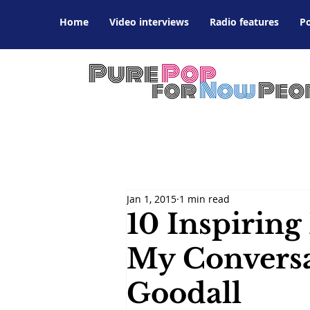
Home
Video interviews
Radio features
P
Jan 1, 2015
1 min read
10 Inspiring
My Conversa
Goodall