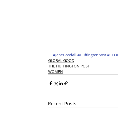
#JaneGoodall
#Huffingtonpost
#GLO
GLOBAL GOOD
THE HUFFINGTON POST
WOMEN
Recent Posts