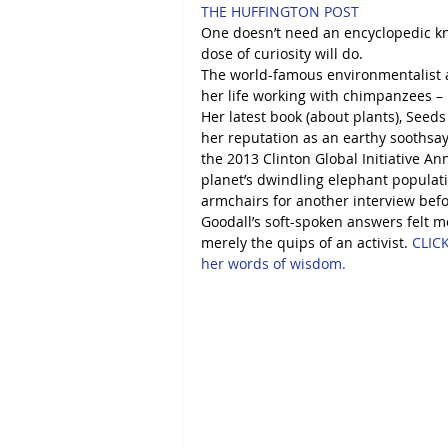
THE HUFFINGTON POST
One doesn’t need an encyclopedic kno
dose of curiosity will do. 
The world-famous environmentalist a
her life working with chimpanzees – h
Her latest book (about plants), Seeds
her reputation as an earthy soothsaye
the 2013 Clinton Global Initiative A
planet’s dwindling elephant populati
armchairs for another interview befo
Goodall’s soft-spoken answers felt 
merely the quips of an activist. 
CLICK
her words of wisdom. 