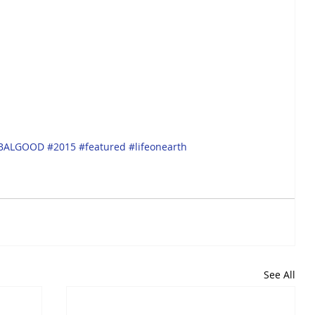
BALGOOD
#2015
#featured
#lifeonearth
See All