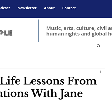
odcast
Newsletter
About
Contact
Music, arts, culture, civil 
human rights and global h
 Life Lessons From
tions With Jane