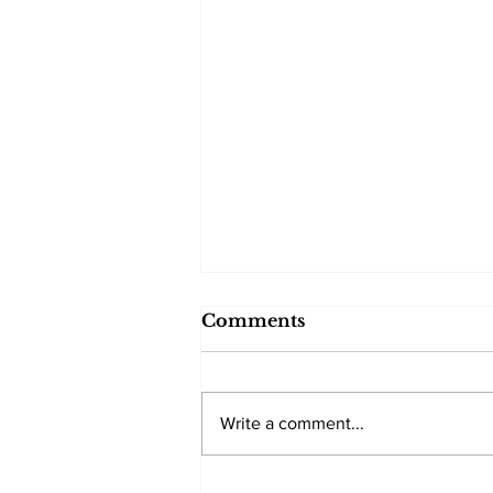
Comments
Write a comment...