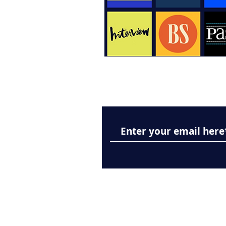
Subscribe to Our New