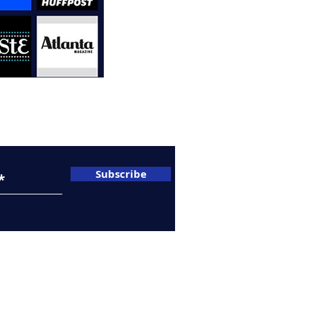
A
C
sletter
Subscribe