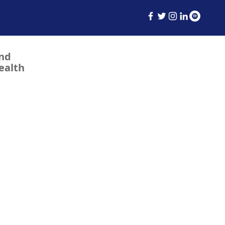
and
ealth