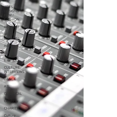
ARTS /
DESIGN /
FILM /
FASHION
Art World
atlanta
magazine
Atlanta
BLOG
BIG
CULTURE
INTERVIEWS
DANCE
ATL
CLASSICAL
Celebrity
CHARITY
Culture