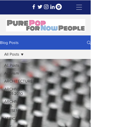
Blog Posts
All Posts
All Posts
Activism
ARCHITECTURE
ARCHIVES
2001-2010
ARCHIVES
2011-
PRESENT
AFRICA
ART