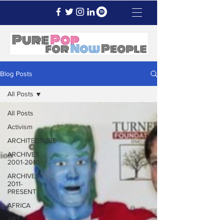
Blog Posts
All Posts
All Posts
Activism
ARCHITECTURE
ARCHIVES
2001-2010
ARCHIVES
2011-
PRESENT
AFRICA
ART