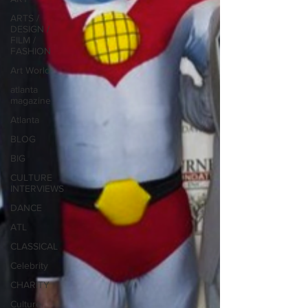
ARTS /
DESIGN /
FILM /
FASHION
Art World
atlanta
magazine
Atlanta
BLOG
BIG
CULTURE
INTERVIEWS
DANCE
ATL
CLASSICAL
Celebrity
CHARITY
Culture