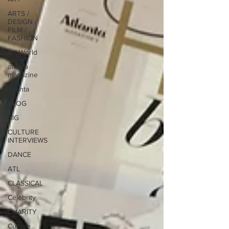
ARTS /
DESIGN /
FILM /
FASHION
Art World
atlanta
magazine
Atlanta
BLOG
BIG
CULTURE
INTERVIEWS
DANCE
ATL
CLASSICAL
Celebrity
CHARITY
Culture