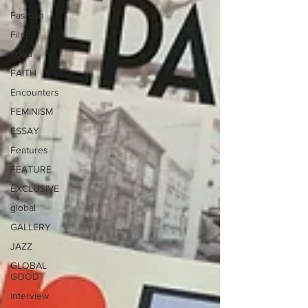
Fashion
Film
Food
FAITH
Encounters
FEMINISM
ESSAY
Features
FEATURE
EXCLUSIVE
global
GALLERY
JAZZ
GLOBAL
GOOD
interview