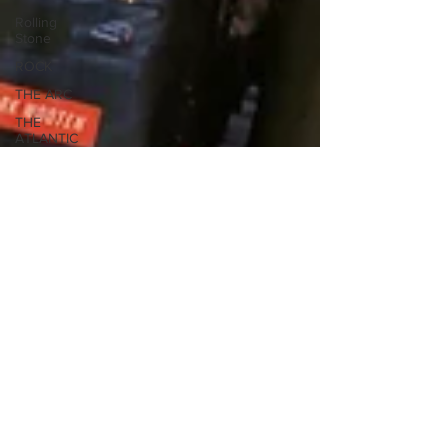
Rolling
Stone
ROCK
THE ARC
THE
ATLANTIC
STAGE
Reviews
SPOTLIGHT
THE
HUFFINGTON
POST
The Wall
Street
Journal
WOMEN
THE
ECONOMIST
THE DAILY