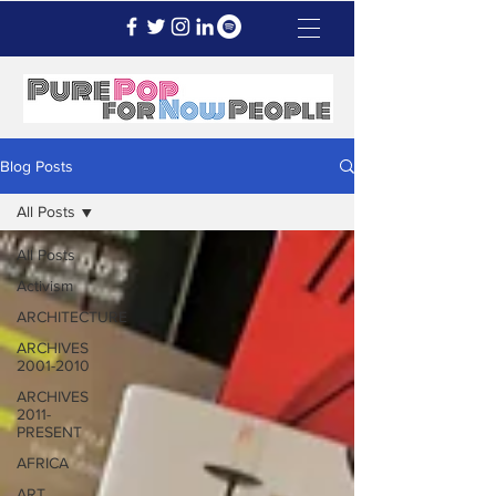
Blog Posts
All Posts
All Posts
Activism
ARCHITECTURE
ARCHIVES
2001-2010
ARCHIVES
2011-
PRESENT
AFRICA
ART