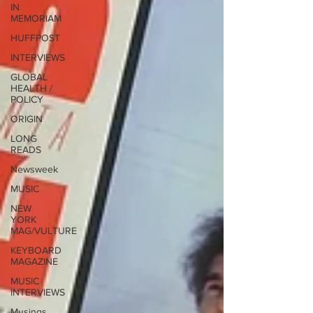
IN
MEMORIAM
HUFFPOST
INTERVIEWS
GLOBAL
HEALTH /
POLICY
ORIGIN
LONG
READS
Newsweek
MUSIC
NEW
YORK
MAG/VULTURE
KEYBOARD
MAGAZINE
MUSIC
INTERVIEWS
Musings