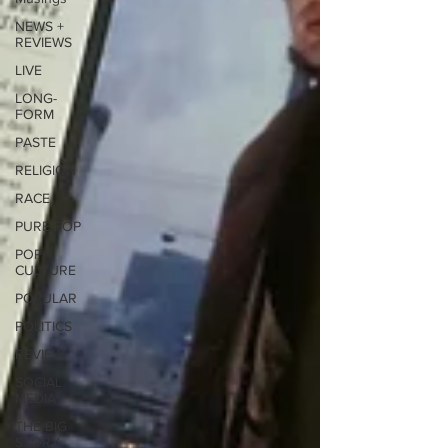
NEWS +
REVIEWS
LIVE
LONG-
FORM
PASTE
RELIGION
RACE
PURE POP
POP
CULTURE
POPULAR
POLITICS
REVIEW
SOCIAL
MEDIA
THE BIG
STORY