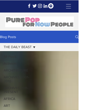
Blog Posts
THE DAILY BEAST
All Posts
Activism
ARCHITECTURE
ARCHIVES 2001-
2010
ARCHIVES 2011-
PRESENT
AFRICA
ART