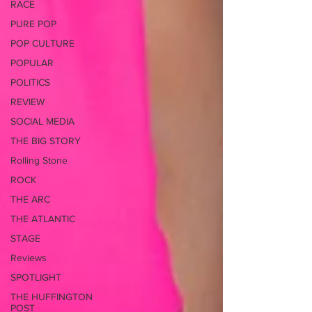
RACE
PURE POP
POP CULTURE
POPULAR
POLITICS
REVIEW
SOCIAL MEDIA
THE BIG STORY
Rolling Stone
ROCK
THE ARC
THE ATLANTIC
STAGE
Reviews
SPOTLIGHT
THE HUFFINGTON
POST