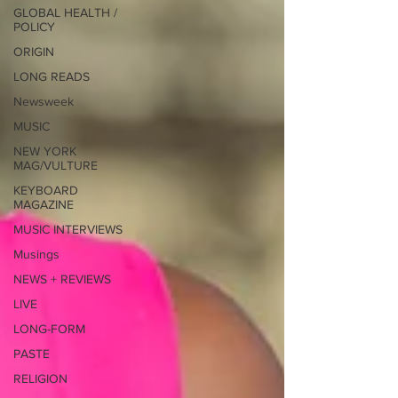
GLOBAL HEALTH /
POLICY
ORIGIN
LONG READS
Newsweek
MUSIC
NEW YORK
MAG/VULTURE
KEYBOARD
MAGAZINE
MUSIC INTERVIEWS
Musings
NEWS + REVIEWS
LIVE
LONG-FORM
PASTE
RELIGION