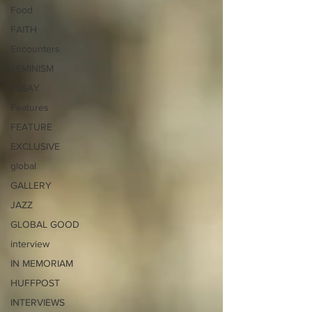
Food
FAITH
Encounters
FEMINISM
ESSAY
Features
FEATURE
EXCLUSIVE
global
GALLERY
JAZZ
GLOBAL GOOD
interview
IN MEMORIAM
HUFFPOST
INTERVIEWS