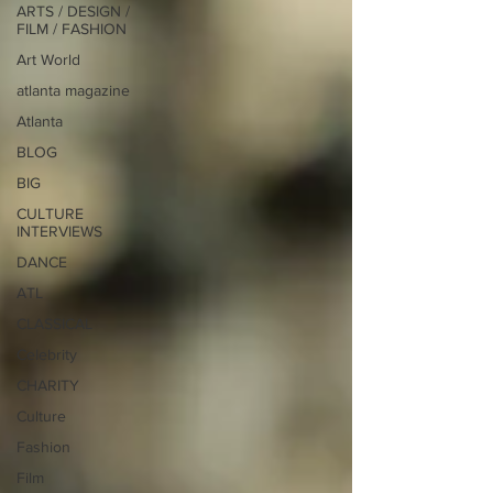
ARTS / DESIGN /
FILM / FASHION
Art World
atlanta magazine
Atlanta
BLOG
BIG
CULTURE
INTERVIEWS
DANCE
ATL
CLASSICAL
Celebrity
CHARITY
Culture
Fashion
Film