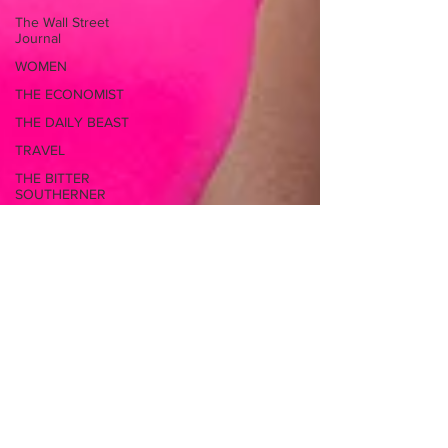
The Wall Street
Journal
WOMEN
THE ECONOMIST
THE DAILY BEAST
TRAVEL
THE BITTER
SOUTHERNER
YEAR IN REVIEW
THEATRE
YEAR-END
ICYMI
FAVE
CONVERSATION
AMONG THE RUINS
SONGS FOR
SOMEONE