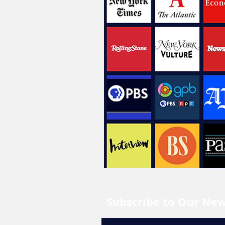
Subscribe to Our New