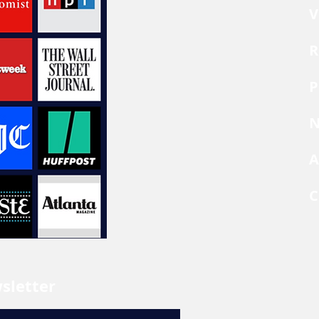
V
R
P
N
A
C
sletter