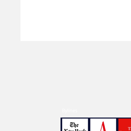
Bylines