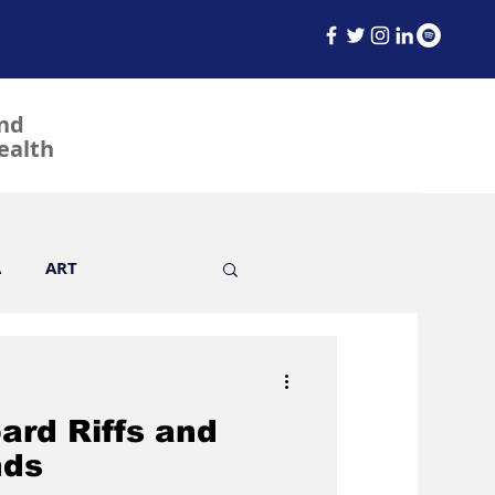
and
ealth
A
ART
ard Riffs and
Fashion
Film
nds