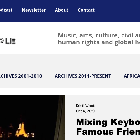
odcast
Newsletter
About
Contact
Music, arts, culture, civil 
human rights and global h
CHIVES 2001-2010
ARCHIVES 2011-PRESENT
AFRIC
ld
atlanta magazine
Atlanta
BLOG
BIG
Kristi Wooten
Oct 4, 2019
Mixing Keybo
CLASSICAL
Celebrity
CHARITY
Culture
Famous Frie