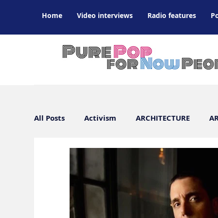
Home
Video interviews
Radio features
P
All Posts
Activism
ARCHITECTURE
AR
ARTS / DESIGN / FILM / FASHION
Art Wor
CULTURE INTERVIEWS
DANCE
ATL