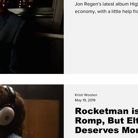
Jon Regen's latest album High
ISM
ESSAY
Features
FEATURE
EXCLUSIVE
economy, with a little help f
Kristi Wooten
May 19, 2019
Rocketman is
Romp, But El
Deserves Mo