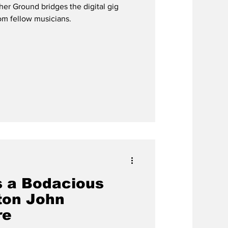
er Ground bridges the digital gig
global
rom fellow musicians.
 a Bodacious
ton John
re