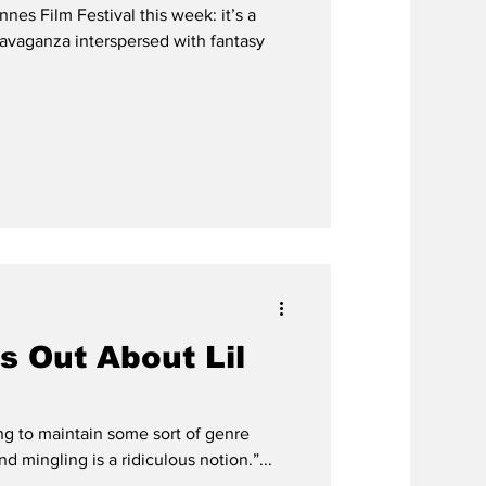
es Film Festival this week: it’s a
avaganza interspersed with fantasy
 Out About Lil
ng to maintain some sort of genre
and mingling is a ridiculous notion.”...