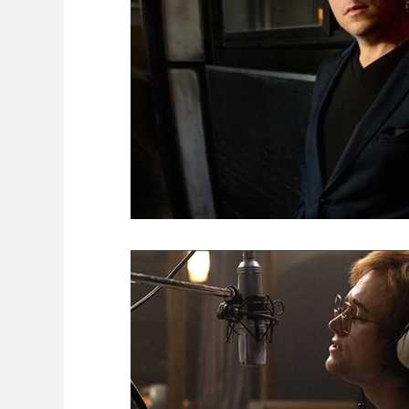
Food
FAITH
Encounters
FEMIN