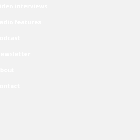
ideo interviews
adio features
odcast
ewsletter
bout
ontact