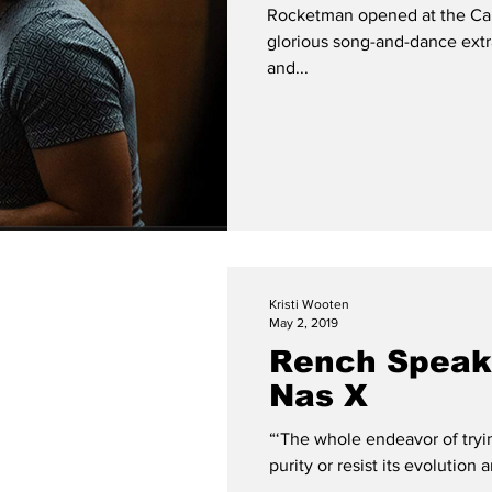
Rocketman opened at the Cann
glorious song-and-dance extr
and...
Kristi Wooten
May 2, 2019
Rench Speaks
Nas X
“‘The whole endeavor of tryi
purity or resist its evolution 