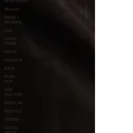
INTERVIEWS
Musings
NEWS +
REVIEWS
LIVE
LONG-
FORM
PASTE
RELIGION
RACE
PURE
POP
POP
CULTURE
POPULAR
POLITICS
REVIEW
SOCIAL
MEDIA