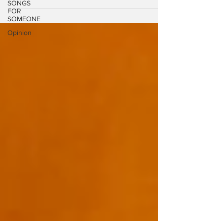
SONGS
from his new...
FOR
SOMEONE
Opinion