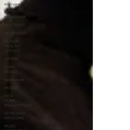
interview
IN
MEMORIAM
HUFFPOST
INTERVIEWS
GLOBAL
HEALTH
/ POLICY
ORIGIN
LONG
READS
Newsweek
MUSIC
NEW
YORK
MAG/VULTURE
KEYBOARD
MAGAZINE
MUSIC