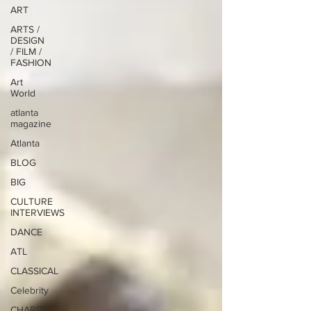
ART
ARTS /
DESIGN
/ FILM /
FASHION
Art
World
atlanta
magazine
Atlanta
BLOG
BIG
CULTURE
INTERVIEWS
DANCE
ATL
CLASSICAL
Celebrity
CHARITY