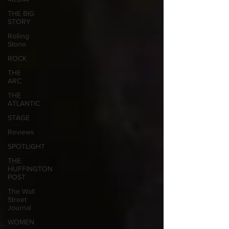
THE BIG
STORY
Rolling
Stone
ROCK
THE
ARC
THE
ATLANTIC
STAGE
Reviews
SPOTLIGHT
THE
HUFFINGTON
POST
The Wall
Street
Journal
WOMEN