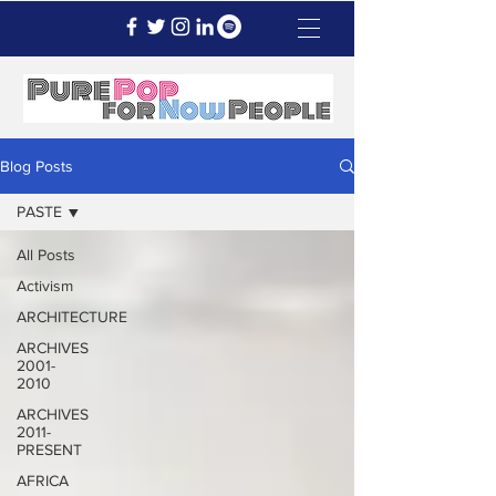
Blog Posts
PASTE
All Posts
Activism
ARCHITECTURE
ARCHIVES
2001-
2010
ARCHIVES
2011-
PRESENT
AFRICA