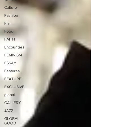
Culture
Fashion
Film
Food
FAITH
Encounters
FEMINISM
ESSAY
Features
FEATURE
EXCLUSIVE
global
GALLERY
JAZZ
GLOBAL
GOOD