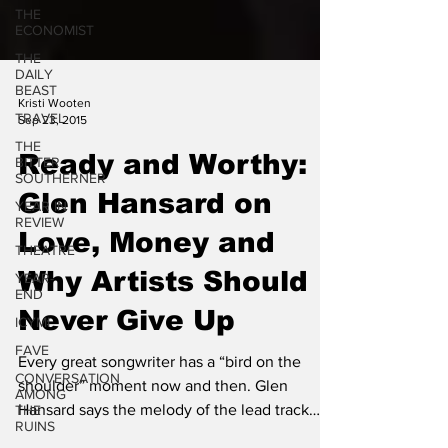
THE
ECONOMIST
THE
DAILY
BEAST
TRAVEL
Kristi Wooten
THE
Sep 23, 2015
BITTER
SOUTHERNER
Ready and Worthy:
YEAR IN
REVIEW
Glen Hansard on
THEATRE
Love, Money and
YEAR-
END
Why Artists Should
ICYMI
Never Give Up
FAVE
CONVERSATION
Every great songwriter has a “bird on the
AMONG
THE
shoulder” moment now and then. Glen
RUINS
Hansard says the melody of the lead track