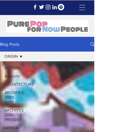
Blog Posts
ORIGIN
All Posts
Activism
ARCHITECTURE
ARCHIVES
2001-
2010
ARCHIVES
2011-
PRESENT
AFRICA