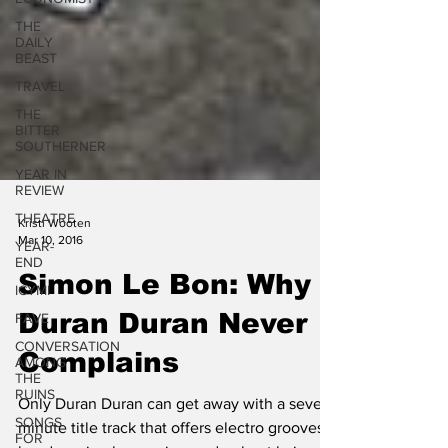
THE
DAILY
BEAST
TRAVEL
THE
BITTER
SOUTHERNER
YEAR IN
REVIEW
THEATRE
YEAR-
Kristi Wooten
END
Mar 10, 2016
ICYMI
Simon Le Bon: Why
FAVE
CONVERSATION
Duran Duran Never
AMONG
THE
Complains
RUINS
SONGS
Only Duran Duran can get away with a seven-
FOR