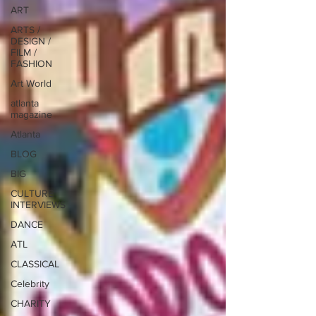
ART
ARTS /
DESIGN /
FILM /
FASHION
Art World
atlanta
magazine
Atlanta
BLOG
BIG
CULTURE
INTERVIEWS
DANCE
ATL
CLASSICAL
Celebrity
CHARITY