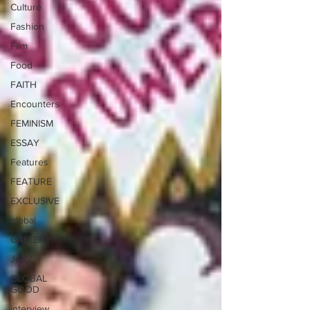
Culture
Fashion
Film
Food
FAITH
Encounters
FEMINISM
ESSAY
Features
FEATURE
EXCLUSIVE
global
GALLERY
JAZZ
GLOBAL
GOOD
interview