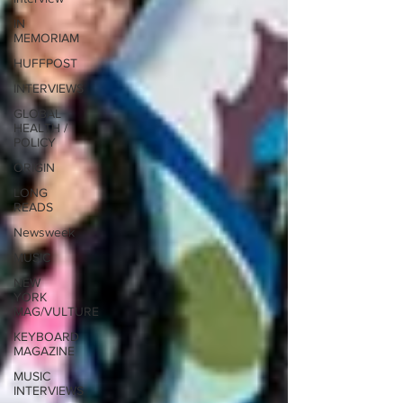
IN
MEMORIAM
HUFFPOST
INTERVIEWS
GLOBAL
HEALTH /
POLICY
ORIGIN
LONG
READS
Newsweek
MUSIC
NEW
YORK
MAG/VULTURE
KEYBOARD
MAGAZINE
MUSIC
INTERVIEWS