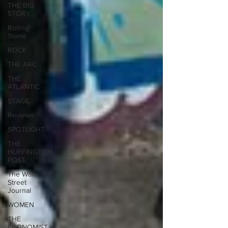
THE BIG
STORY
Rolling
Stone
ROCK
THE ARC
THE
ATLANTIC
STAGE
Reviews
SPOTLIGHT
THE
HUFFINGTON
POST
The Wall
Street
Journal
WOMEN
THE
ECONOMIST