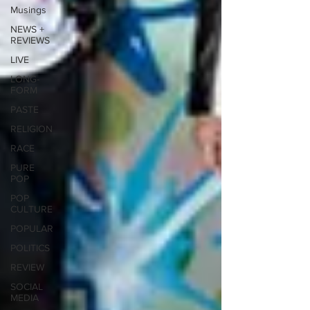
Musings
NEWS +
REVIEWS
LIVE
LONG-
FORM
PASTE
RELIGION
RACE
PURE
POP
POP
CULTURE
POPULAR
POLITICS
REVIEW
SOCIAL
MEDIA